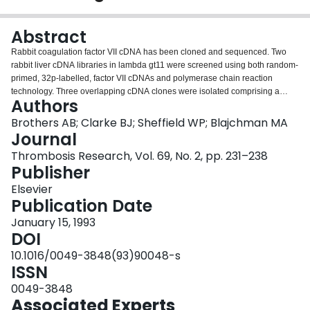
Login
Abstract
Rabbit coagulation factor VII cDNA has been cloned and sequenced. Two
rabbit liver cDNA libraries in lambda gt11 were screened using both random-
primed, 32p-labelled, factor VII cDNAs and polymerase chain reaction
technology. Three overlapping cDNA clones were isolated comprising a
Authors
sequence of 1572 base pairs of DNA encoding an open-reading-frame of
443 amino acids. Mature circulating rabbit factor VII is predicted to contain
Brothers AB; Clarke BJ; Sheffield WP; Blajchman MA
404 amino acids, two less than its human counterpart and three less than
Journal
bovine factor VII.
Thrombosis Research, Vol. 69, No. 2, pp. 231–238
Publisher
Elsevier
Publication Date
January 15, 1993
DOI
10.1016/0049-3848(93)90048-s
ISSN
0049-3848
Associated Experts