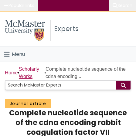
Popular links
Search
About McMaster
Experts
Study
Visit
Menu
Connect
Home
Scholarly
Complete nucleotide sequence of the
Home
Works
cdna encoding...
People
Groups
Journal article
Complete nucleotide sequence
Scholarly Works
of the cdna encoding rabbit
About
coagulation factor VII