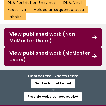
DNA Restriction Enzymes
DNA, Viral
Factor VII
Molecular Sequence Data
Rabbits
View published work (Non-
McMaster Users)
View published work (McMaster
Users)
Contact the Experts team
Get technical help
or
Provide website feedback