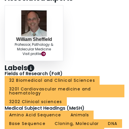
William Sheffield
Professor, Pathology &
Molecular Medicine
Visit profile
Labels
Fields of Research (FoR)
32 Biomedical and Clinical Sciences
3201 Cardiovascular medicine and
haematology
3202 Clinical sciences
Medical Subject Headings (MeSH)
Amino Acid Sequence
Animals
Base Sequence
Cloning, Molecular
DNA