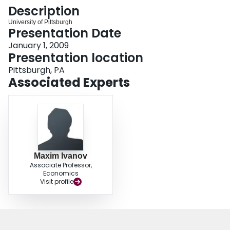
Login
Description
University of Pittsburgh
Presentation Date
January 1, 2009
Presentation location
Pittsburgh, PA
Associated Experts
Maxim Ivanov
Associate Professor,
Economics
Visit profile