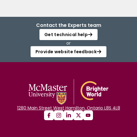
Contact the Experts team
Get technical help
or
Provide website feedback
1280 Main Street West Hamilton, Ontario L8S 4L8