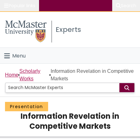
Popular links
Search
About McMaster
Experts
Study
Visit
Menu
Connect
Home
Scholarly
Information Revelation in Competitive
Home
Works
Markets
People
Groups
Presentation
Information Revelation in
Scholarly Works
Competitive Markets
About