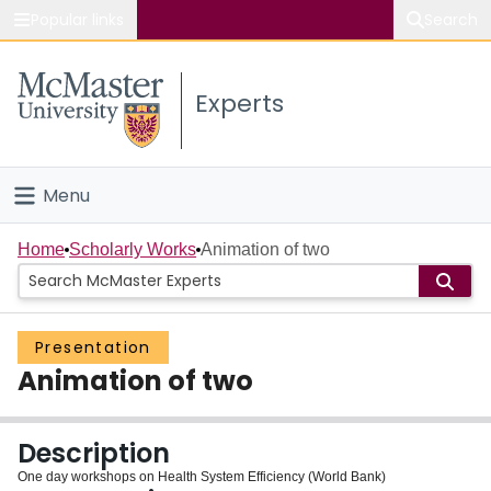
Popular links
Search
About McMaster
Experts
Study
Visit
Menu
Connect
Home
Home
Scholarly Works
Animation of two
People
Presentation
Groups
Animation of two
Scholarly Works
Description
About
One day workshops on Health System Efficiency (World Bank)