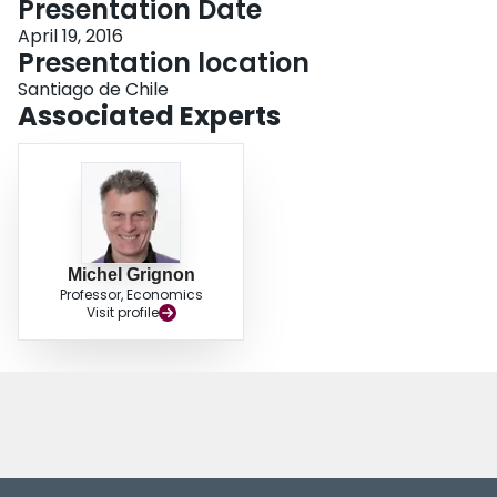
Presentation Date
Login
April 19, 2016
Presentation location
Santiago de Chile
Associated Experts
Michel Grignon
Professor, Economics
Visit profile