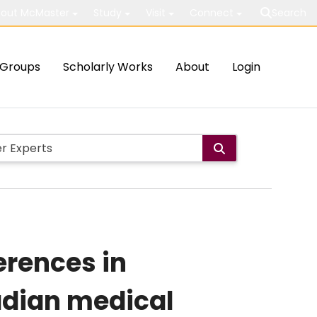
out McMaster
Study
Visit
Connect
Search
Groups
Scholarly Works
About
Login
erences in
adian medical