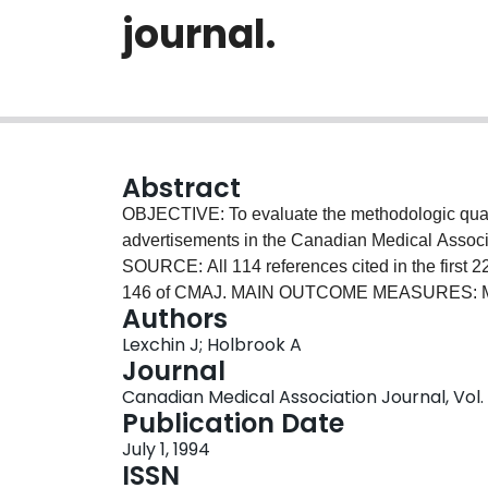
journal.
Abstract
OBJECTIVE: To evaluate the methodologic quali
advertisements in the Canadian Medical Assoc
SOURCE: All 114 references cited in the first 2
146 of CMAJ. MAIN OUTCOME MEASURES: Mean 
Authors
point scale used to assess articles in the Ame
Lexchin J; Holbrook A
relevance score (based on a new 5-point scale)
Journal
RESULTS: Twenty of the 22 companies responde
Canadian Medical Association Journal, Vol. 1
requested. The mean methodologic quality sco
Publication Date
65%) and the mean relevance score 76% (95%
July 1, 1994
statistically lower than the acceptable score of
ISSN
was outside the preset clinically significant di