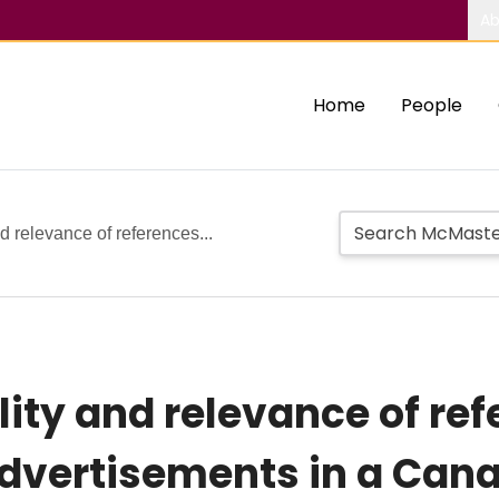
Ab
Home
People
d relevance of references...
ity and relevance of ref
dvertisements in a Can