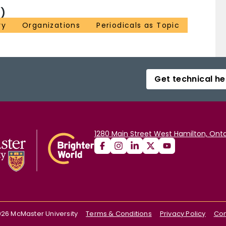
)
ry
Organizations
Periodicals as Topic
Get technical he
1280 Main Street West Hamilton, Onta
026
McMaster University
Terms & Conditions
Privacy Policy
Con