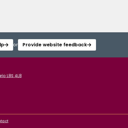
lp
or
Provide website feedback
rio L8S 4L8
tact