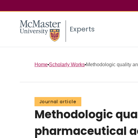
Experts
Home
Scholarly Works
Methodologic quality an
Journal article
Methodologic qual
pharmaceutical a