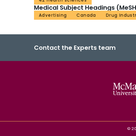
42 Health sciences
Medical Subject Headings (MeSH
Advertising
Canada
Drug Indust
Contact the Experts team
©
2