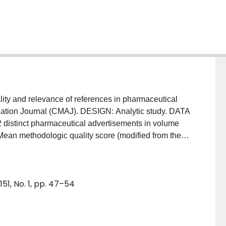
ty and relevance of references in pharmaceutical
iation Journal (CMAJ). DESIGN: Analytic study. DATA
2 distinct pharmaceutical advertisements in volume
methodologic quality score (modified from the 6-
rican College of Physicians' Journal Club) and mean
 for all references in each advertisement. MAIN
d, sending 78 (90%) of the 87 references
51, No. 1, pp. 47–54
re was 58% (95% confidence limits [CL] 51% and
 CL 72% and 80%). The two mean scores were
 80% (p < 0.05), and the methodologic quality score
fference of 15%. The poor rating for methodologic