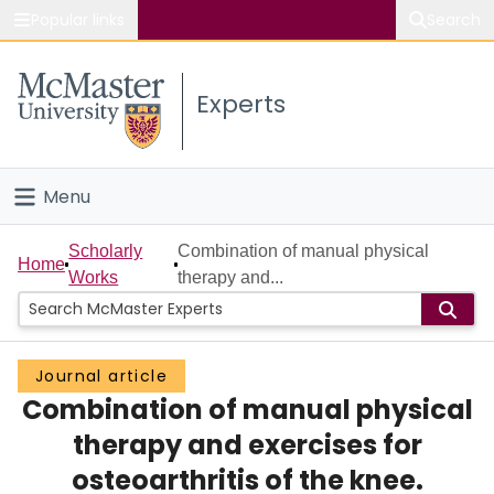
Popular links
Search
About McMaster
Experts
Study
Visit
Menu
Connect
Home
Scholarly
Combination of manual physical
Home
Works
therapy and...
People
Groups
Journal article
Combination of manual physical
Scholarly Works
therapy and exercises for
About
osteoarthritis of the knee.