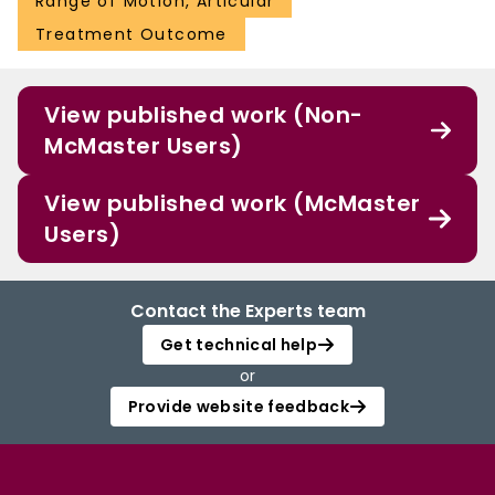
Range of Motion, Articular
Treatment Outcome
View published work (Non-
McMaster Users)
View published work (McMaster
Users)
Contact the Experts team
Get technical help
or
Provide website feedback