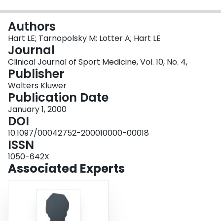
Login
Authors
Hart LE; Tarnopolsky M; Lotter A; Hart LE
Journal
Clinical Journal of Sport Medicine, Vol. 10, No. 4,
Publisher
Wolters Kluwer
Publication Date
January 1, 2000
DOI
10.1097/00042752-200010000-00018
ISSN
1050-642X
Associated Experts