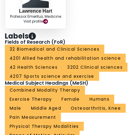
Lawrence Hart
Professor Emeritus, Medicine
Visit profile
Labels
Fields of Research (FoR)
32 Biomedical and Clinical Sciences
4201 Allied health and rehabilitation science
42 Health Sciences
3202 Clinical sciences
4207 Sports science and exercise
Medical Subject Headings (MeSH)
Combined Modality Therapy
Exercise Therapy
Female
Humans
Male
Middle Aged
Osteoarthritis, Knee
Pain Measurement
Physical Therapy Modalities