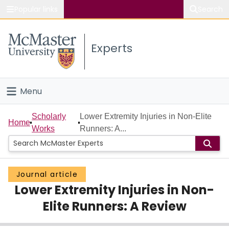
Popular links
Search
About McMaster
Experts
Study
Visit
Menu
Connect
Home
Scholarly
Lower Extremity Injuries in Non-Elite
Home
Works
Runners: A...
People
Groups
Journal article
Lower Extremity Injuries in Non-
Scholarly Works
Elite Runners: A Review
About