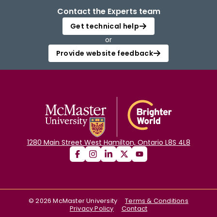
Contact the Experts team
Get technical help
or
Provide website feedback
1280 Main Street West Hamilton, Ontario L8S 4L8
©
2026
McMaster University
Terms & Conditions
Privacy Policy
Contact