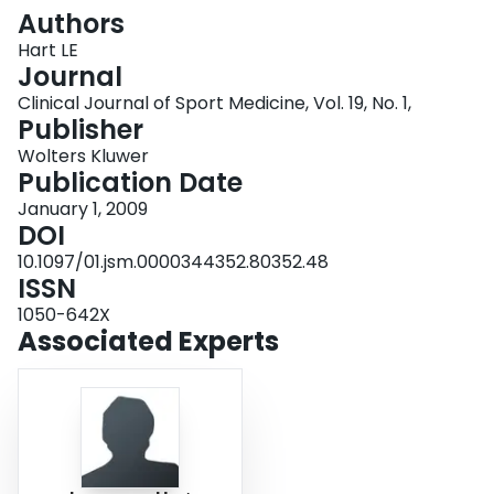
Login
Authors
Hart LE
Journal
Clinical Journal of Sport Medicine, Vol. 19, No. 1,
Publisher
Wolters Kluwer
Publication Date
January 1, 2009
DOI
10.1097/01.jsm.0000344352.80352.48
ISSN
1050-642X
Associated Experts