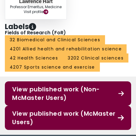
Lawrence Hart
Professor Emeritus, Medicine
Visit profile
Labels
Fields of Research (FoR)
32 Biomedical and Clinical Sciences
4201 Allied health and rehabilitation science
42 Health Sciences
3202 Clinical sciences
4207 Sports science and exercise
View published work (Non-
McMaster Users)
View published work (McMaster
Users)