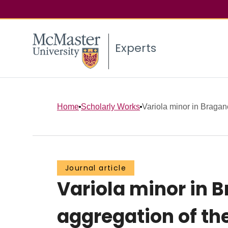
Experts
Home
Scholarly Works
Variola minor in Bragan
Journal article
Variola minor in 
aggregation of th