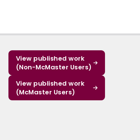
View published work
(Non-McMaster Users)
View published work
(McMaster Users)