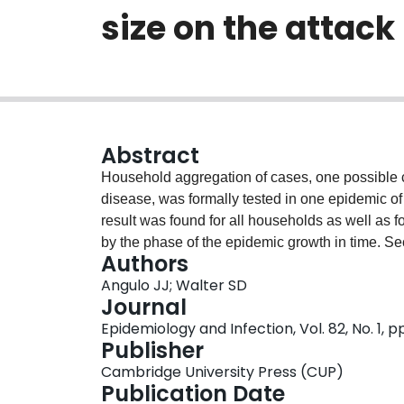
size on the attack
Abstract
Household aggregation of cases, one possible c
disease, was formally tested in one epidemic of v
result was found for all households as well as 
by the phase of the epidemic growth in time. Se
Authors
(number of susceptibles) showed only a marginal
Angulo JJ; Walter SD
semi-rural households.
Journal
Epidemiology and Infection, Vol. 82, No. 1, pp
Publisher
Cambridge University Press (CUP)
Publication Date