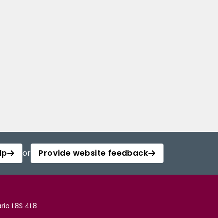
lp
or
Provide website feedback
rio L8S 4L8