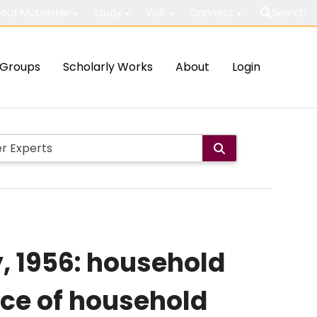
out McMaster
Study
Visit
Connect
Search
Groups
Scholarly Works
About
Login
, 1956: household
nce of household