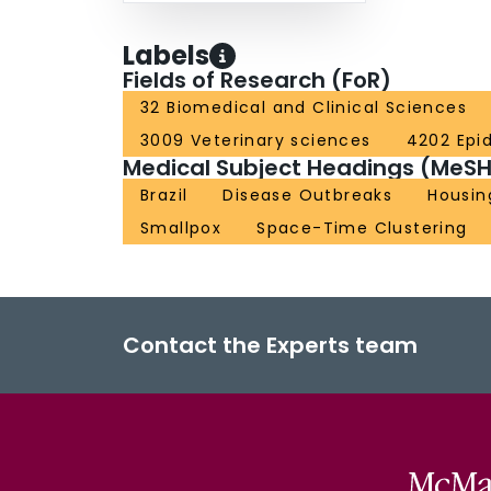
Labels
Fields of Research (FoR)
32 Biomedical and Clinical Sciences
3009 Veterinary sciences
4202 Epi
Medical Subject Headings (MeSH
Brazil
Disease Outbreaks
Housin
Smallpox
Space-Time Clustering
Contact the Experts team