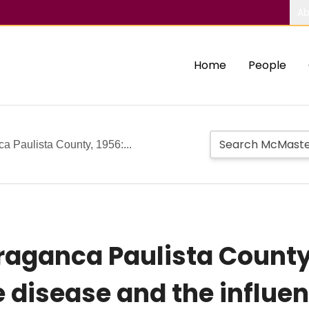
Ab
Home
People
ca Paulista County, 1956:...
Braganca Paulista County
e disease and the influe