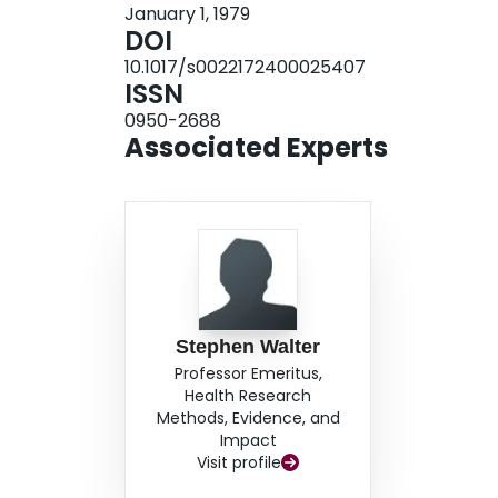
January 1, 1979
DOI
10.1017/s0022172400025407
ISSN
0950-2688
Associated Experts
Stephen Walter
Professor Emeritus,
Health Research
Methods, Evidence, and
Impact
Visit profile