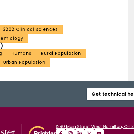
3202 Clinical sciences
demiology
)
g
Humans
Rural Population
Urban Population
Get technical he
1280 Main Street West Hamilton, Onta