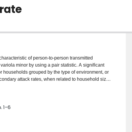
 rate
haracteristic of person-to-person transmitted
ariola minor by using a pair statistic. A significant
for households grouped by the type of environment, or
condary attack rates, when related to household size
 trend in rural households but no trend in urban or
. 1–6