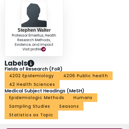
Stephen Walter
Professor Emeritus, Health
Research Methods,
Evidence, and Impact
Visit profile
Labels
Fields of Research (FoR)
4202 Epidemiology
4206 Public health
42 Health Sciences
Medical Subject Headings (MeSH)
Epidemiologic Methods
Humans
Sampling Studies
Seasons
Statistics as Topic