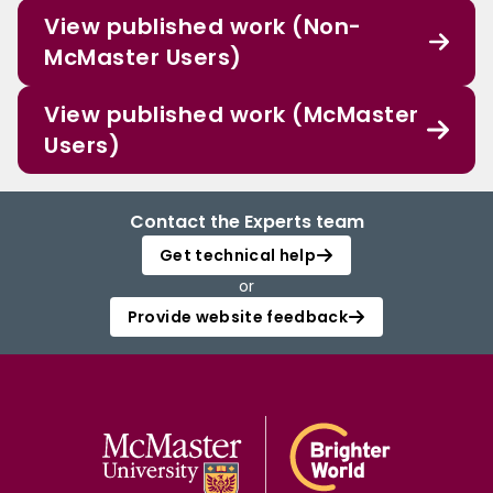
View published work (Non-
McMaster Users)
View published work (McMaster
Users)
Contact the Experts team
Get technical help
or
Provide website feedback