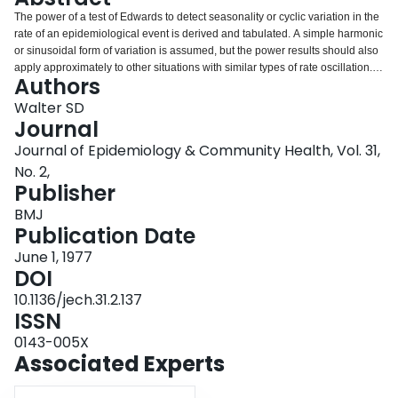
Login
The power of a test of Edwards to detect seasonality or cyclic variation in the
rate of an epidemiological event is derived and tabulated. A simple harmonic
or sinusoidal form of variation is assumed, but the power results should also
apply approximately to other situations with similar types of rate oscillation.
Authors
The results may be used by investigators to determine the sample size
required in order to detect seasonal variation of a given magnitude, or
Walter SD
conversely to calculate the probability of detecting seasonality of various
Journal
amplitudes with a sample of fixed size.
Journal of Epidemiology & Community Health, Vol. 31,
No. 2,
Publisher
BMJ
Publication Date
June 1, 1977
DOI
10.1136/jech.31.2.137
ISSN
0143-005X
Associated Experts