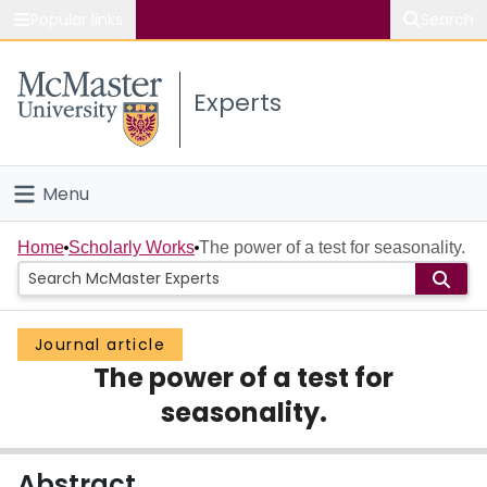
Popular links
Search
About McMaster
Experts
Study
Visit
Menu
Connect
Home
Home
Scholarly Works
The power of a test for seasonality.
People
Journal article
Groups
The power of a test for
Scholarly Works
seasonality.
About
Abstract