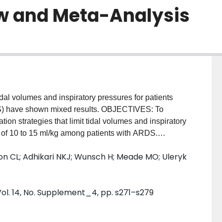
w and Meta-Analysis
dal volumes and inspiratory pressures for patients
DS) have shown mixed results. OBJECTIVES: To
ion strategies that limit tidal volumes and inspiratory
s of 10 to 15 ml/kg among patients with ARDS.
nalysis of clinical trials investigating LTV
son CL; Adhikari NKJ; Wunsch H; Meade MO; Uleryk
om effects models to evaluate the effect of LTV on
days, barotrauma, oxygenation, and ventilation. Our
LTV strategy was combined with the additional strategy
ol. 14, No. Supplement_4, pp. s271–s279
, but these trials were included in a stratified
ion of tidal volume gradient achieved between
ffect estimates. We used Grading of Recommendations