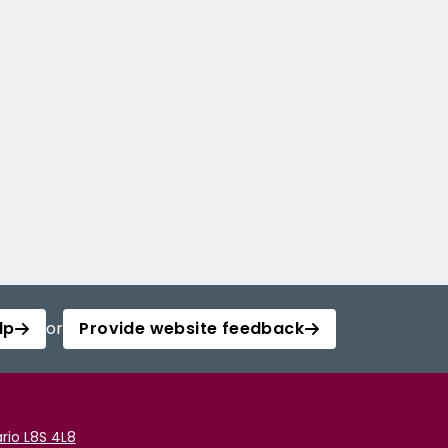
lp
or
Provide website feedback
rio L8S 4L8