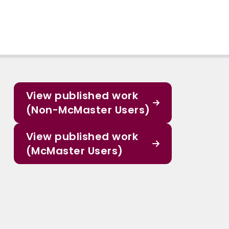
View published work
(Non-McMaster Users)
View published work
(McMaster Users)