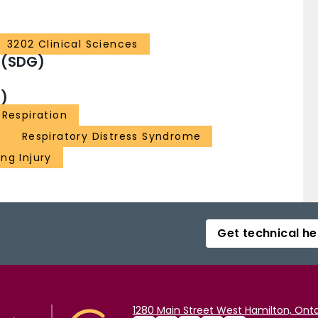
3202 Clinical Sciences
 (SDG)
)
 Respiration
Respiratory Distress Syndrome
ng Injury
Get technical he
1280 Main Street West Hamilton, Onta