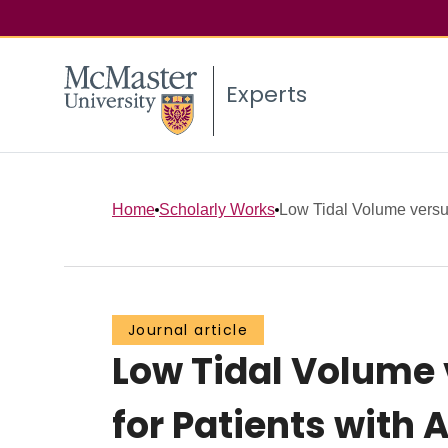
Experts
Home
Scholarly Works
Low Tidal Volume versu
Journal article
Low Tidal Volume
for Patients with