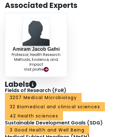
society will probably save costs or pay a low price for substantial health
Associated Experts
benefits. The study provides strong arguments, from a societal perspective,
to continue the current policy of providing unrestricted access to HAART in
Switzerland. The presented results also suggest that this policy could be of
interest for other developed countries. Decision makers in developed
countries where access to HAART is limited should re-evaluate their policy
for the benefit of the society at large.
Amiram Jacob Gafni
Professor, Health Research
Methods, Evidence, and
Impact
Visit profile
Labels
Fields of Research (FoR)
3207 Medical Microbiology
32 Biomedical and clinical sciences
42 Health sciences
Sustainable Development Goals (SDG)
3 Good Health and Well Being
Medical Subject Headings (MeSH)