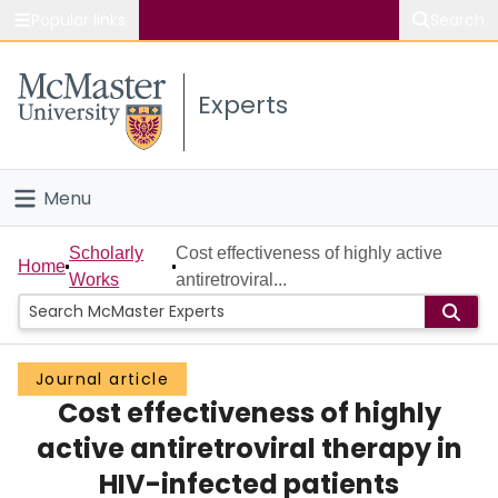
Popular links
Search
About McMaster
Experts
Study
Visit
Menu
Connect
Home
Scholarly
Cost effectiveness of highly active
Home
Works
antiretroviral...
People
Groups
Journal article
Cost effectiveness of highly
Scholarly Works
active antiretroviral therapy in
About
HIV-infected patients