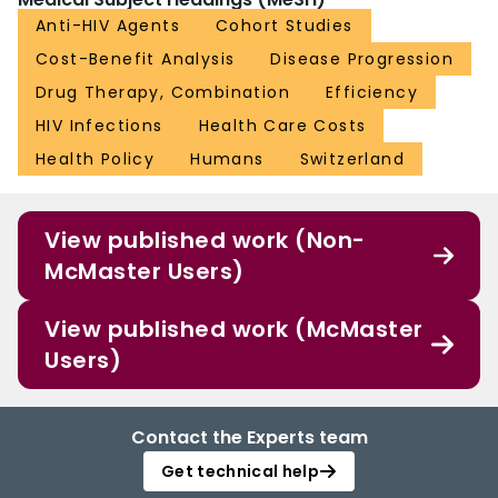
Anti-HIV Agents
Cohort Studies
Cost-Benefit Analysis
Disease Progression
Drug Therapy, Combination
Efficiency
HIV Infections
Health Care Costs
Health Policy
Humans
Switzerland
View published work (Non-
McMaster Users)
View published work (McMaster
Users)
Contact the Experts team
Get technical help