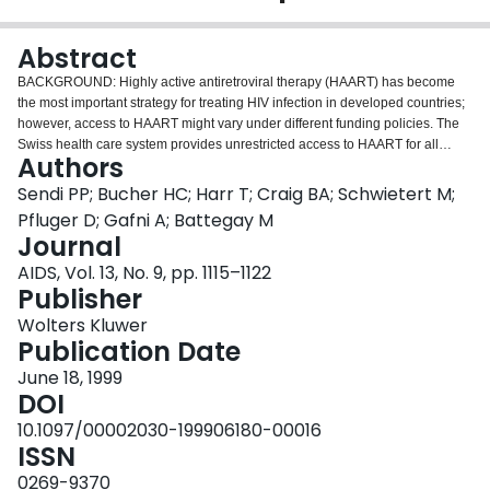
Login
Abstract
BACKGROUND: Highly active antiretroviral therapy (HAART) has become
the most important strategy for treating HIV infection in developed countries;
however, access to HAART might vary under different funding policies. The
Swiss health care system provides unrestricted access to HAART for all
Authors
patients who need these newer combination therapies. This study
investigated the impact of this funding policy on the society and health care
Sendi PP; Bucher HC; Harr T; Craig BA; Schwietert M;
system. METHODS: A cost-effectiveness analysis with natural history data
Pfluger D; Gafni A; Battegay M
and productivity estimates was based on the Swiss HIV Cohort Study. A
Journal
random sample of patient charts was used to estimate health care costs. In
AIDS, Vol. 13, No. 9, pp. 1115–1122
addition to a base-case scenario, a pessimistic and an optimistic scenario of
Publisher
natural disease history was developed. Costs were expressed in 1997 Swiss
francs (100 CHF correspond to about US$67) and effects as projected years
Wolters Kluwer
of life gained. RESULTS: In the analysis limited to health care costs, on the
Publication Date
basis of projected survival in each scenario, the cost-effectiveness ratio was
33,000 CHF (base case), 14,000 CHF (optimistic), and 45,000 CHF
June 18, 1999
(pessimistic) per year of life gained. When changes in productivity were
DOI
included, cost savings occurred in the base-case and optimistic scenarios.
10.1097/00002030-199906180-00016
The cost-effectiveness ratio was 11,000 CHF per year of life gained in the
ISSN
pessimistic scenario. CONCLUSIONS: HAART increases expected survival
and health care costs. However, when productivity gains are included,
0269-9370