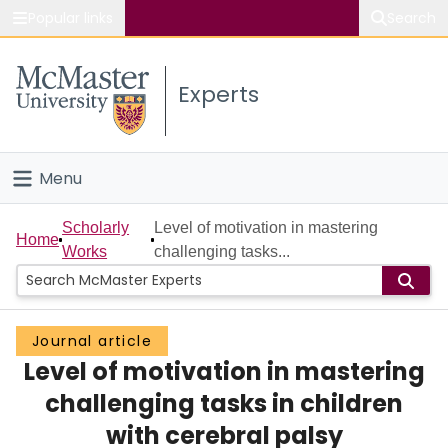
Popular links
Search
About McMaster
Experts
Study
Visit
Menu
Connect
Home
Scholarly
Level of motivation in mastering
Home
Works
challenging tasks...
People
Groups
Journal article
Level of motivation in mastering
Scholarly Works
challenging tasks in children
About
with cerebral palsy