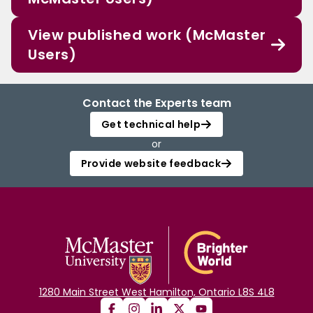
View published work (McMaster
Users)
Contact the Experts team
Get technical help
or
Provide website feedback
1280 Main Street West Hamilton, Ontario L8S 4L8