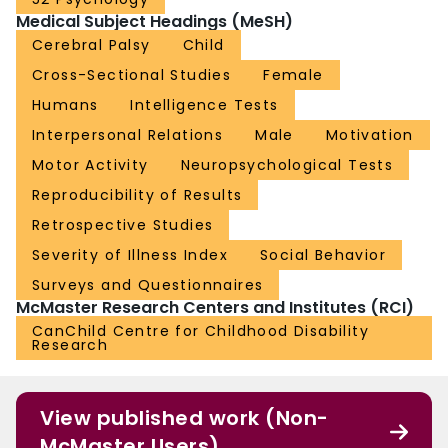
Medical Subject Headings (MeSH)
Cerebral Palsy
Child
Cross-Sectional Studies
Female
Humans
Intelligence Tests
Interpersonal Relations
Male
Motivation
Motor Activity
Neuropsychological Tests
Reproducibility of Results
Retrospective Studies
Severity of Illness Index
Social Behavior
Surveys and Questionnaires
McMaster Research Centers and Institutes (RCI)
CanChild Centre for Childhood Disability
Research
View published work (Non-
McMaster Users)