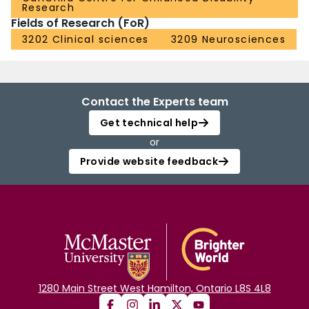
Research
Fields of Research (FoR)
3202 Clinical sciences
3209 Neurosciences
Contact the Experts team
Get technical help
or
Provide website feedback
1280 Main Street West Hamilton, Ontario L8S 4L8