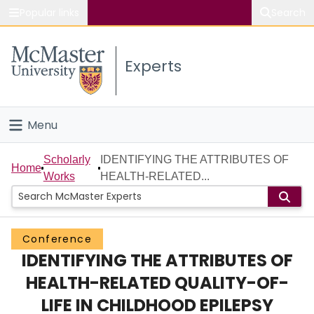
Popular links
Search
About McMaster
Experts
Study
Visit
Menu
Connect
Home
Scholarly
IDENTIFYING THE ATTRIBUTES OF
Home
Works
HEALTH-RELATED...
People
Groups
Conference
IDENTIFYING THE ATTRIBUTES OF
Scholarly Works
HEALTH-RELATED QUALITY-OF-
About
LIFE IN CHILDHOOD EPILEPSY