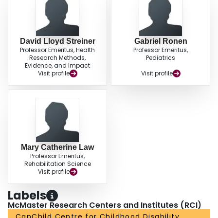
David Lloyd Streiner
Gabriel Ronen
Professor Emeritus, Health
Professor Emeritus,
Research Methods,
Pediatrics
Evidence, and Impact
Visit profile
Visit profile
Mary Catherine Law
Professor Emeritus,
Rehabilitation Science
Visit profile
Labels
McMaster Research Centers and Institutes (RCI)
CanChild Centre for Childhood Disability