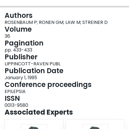
Login
Authors
ROSENBAUM P; RONEN GM; LAW M; STREINER D
Volume
36
Pagination
pp. 433-433
Publisher
LIPPINCOTT-RAVEN PUBL
Publication Date
January 1, 1995
Conference proceedings
EPILEPSIA
ISSN
0013-9580
Associated Experts