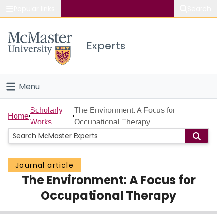
Popular links
Search
About McMaster
Experts
Study
Visit
Menu
Connect
Home
Scholarly
The Environment: A Focus for
Home
Works
Occupational Therapy
People
Groups
Journal article
The Environment: A Focus for
Scholarly Works
Occupational Therapy
About