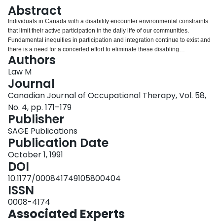
Login
Abstract
Individuals in Canada with a disability encounter environmental constraints
that limit their active participation in the daily life of our communities.
Fundamental inequities in participation and integration continue to exist and
there is a need for a concerted effort to eliminate these disabling
Authors
environments. Several factors, including the built environment, societal
production of space, classification of individuals based on norms, the
Law M
perception of disability as deviance, the power of health disciplines and
Journal
bureaucracy are examined to determine their contribution to the creation of
Canadian Journal of Occupational Therapy, Vol. 58,
these disabling environments. Recent modifications to occupational therapy
No. 4, pp. 171–179
theory and practice, while meaningful, have not fully explored ways in which
Publisher
disabling environments limit occupation. Prevailing ideas about occupation
and the environment are examined for their contribution to solving these
SAGE Publications
environmental problems. Principles which can assist occupational therapy
Publication Date
intervention directed at changing disabling environments are described. The
intent is to define methods of changing disabling environments, based on the
October 1, 1991
desires and active participation of people with disabilities
DOI
10.1177/000841749105800404
ISSN
0008-4174
Associated Experts