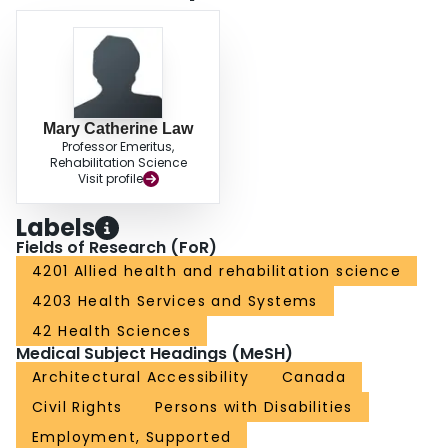
Mary Catherine Law
Professor Emeritus,
Rehabilitation Science
Visit profile
Labels
Fields of Research (FoR)
4201 Allied health and rehabilitation science
4203 Health Services and Systems
42 Health Sciences
Medical Subject Headings (MeSH)
Architectural Accessibility
Canada
Civil Rights
Persons with Disabilities
Employment, Supported