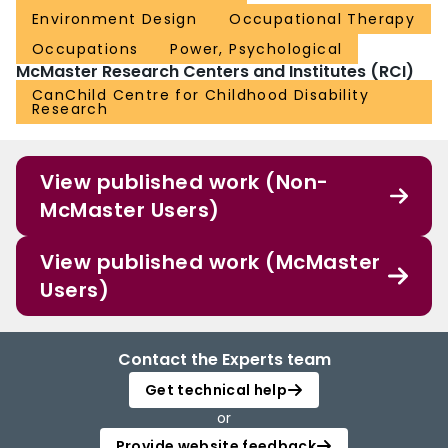
Environment Design
Occupational Therapy
Occupations
Power, Psychological
McMaster Research Centers and Institutes (RCI)
CanChild Centre for Childhood Disability
Research
View published work (Non-
McMaster Users)
View published work (McMaster
Users)
Contact the Experts team
Get technical help
or
Provide website feedback