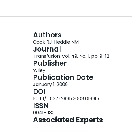
Authors
Cook RJ; Heddle NM
Journal
Transfusion, Vol. 49, No. 1, pp. 9–12
Publisher
Wiley
Publication Date
January 1, 2009
DOI
10.1111/j.1537-2995.2008.01991.x
ISSN
0041-1132
Associated Experts