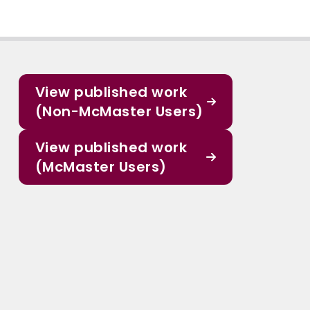
View published work
(Non-McMaster Users)
View published work
(McMaster Users)