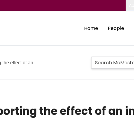
Ab
Home
People
the effect of an...
rting the effect of an i
s