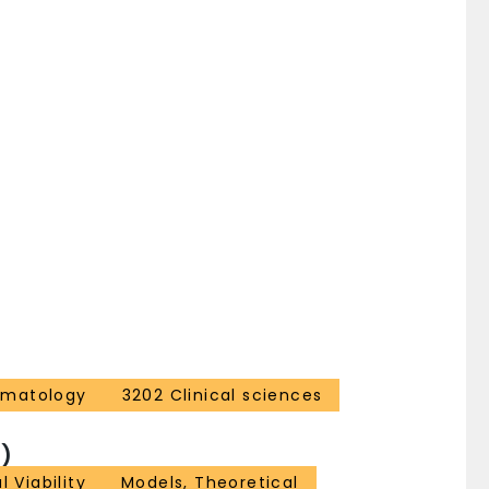
ematology
3202 Clinical sciences
)
l Viability
Models, Theoretical