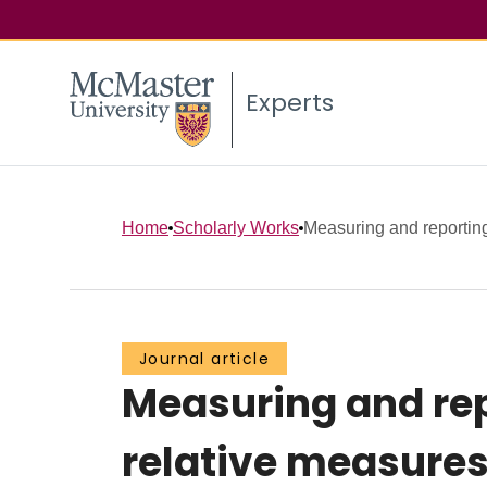
Experts
Home
Scholarly Works
Measuring and reporting 
Journal article
Measuring and repo
relative measure