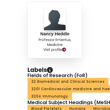
Nancy Heddle
Professor Emeritus,
Medicine
Visit profile
Labels
Fields of Research (FoR)
32 Biomedical and Clinical Sciences
3201 Cardiovascular medicine and ha
3204 Immunology
Medical Subject Headings (MeSH
Blood Platelets
Humans
Microbia