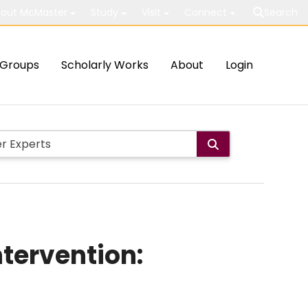
out McMaster
Study
Visit
Connect
Search
Groups
Scholarly Works
About
Login
ntervention: