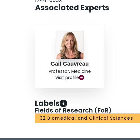
1744-666X
Associated Experts
Gail Gauvreau
Professor, Medicine
Visit profile
Labels
Fields of Research (FoR)
32 Biomedical and Clinical Sciences