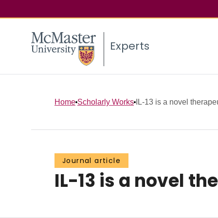
Experts
Home
Scholarly Works
IL-13 is a novel therapeut
Journal article
IL-13 is a novel t