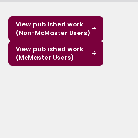
View published work
(Non-McMaster Users)
View published work
(McMaster Users)