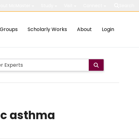
out McMaster
Study
Visit
Connect
Search
Groups
Scholarly Works
About
Login
gic asthma