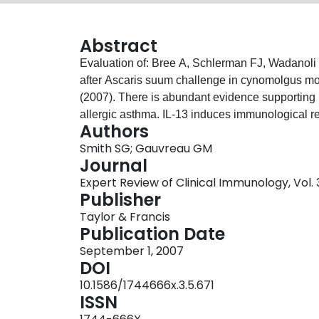
Abstract
Evaluation of: Bree A, Schlerman FJ, Wadanoli 
after Ascaris suum challenge in cynomolgus mo
(2007). There is abundant evidence supporting I
allergic asthma. IL-13 induces immunological r
Authors
effects on airway structural cells, leading to r
Smith SG; Gauvreau GM
muscle. This paper evaluates the results from a
Journal
showing that treatment with an antibody to IL-1
Expert Review of Clinical Immunology, Vol. 3
by segmental allergen challenge. Efficacy of ant
Publisher
critical to evaluate the potential of this therapy 
Taylor & Francis
Publication Date
September 1, 2007
DOI
10.1586/1744666x.3.5.671
ISSN