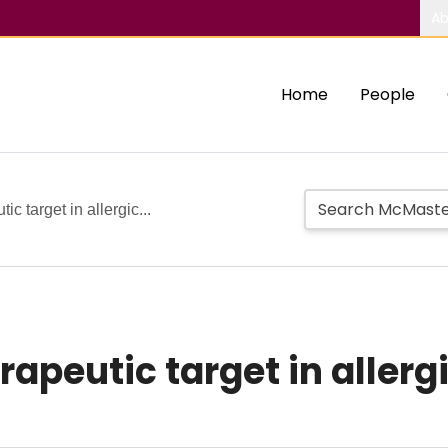
Ab
Home
People
ic target in allergic...
herapeutic target in aller