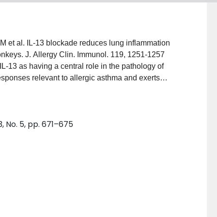
M et al. IL-13 blockade reduces lung inflammation
nkeys. J. Allergy Clin. Immunol. 119, 1251-1257
L-13 as having a central role in the pathology of
esponses relevant to allergic asthma and exerts
emodeling and enhanced contractility of airway smooth
 recent preclinical study in cynomolgus monkeys,
3 significantly attenuates airway inflammation induced
, No. 5, pp. 671–675
i-IL-13 in proof-of-concept human studies will be
for treatment of allergic asthma.