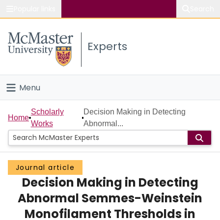
Popular links
Search
About McMaster
Experts
Study
Visit
Menu
Connect
Home
Scholarly
Decision Making in Detecting
Home
Works
Abnormal...
People
Groups
Journal article
Decision Making in Detecting
Scholarly Works
Abnormal Semmes-Weinstein
About
Monofilament Thresholds in