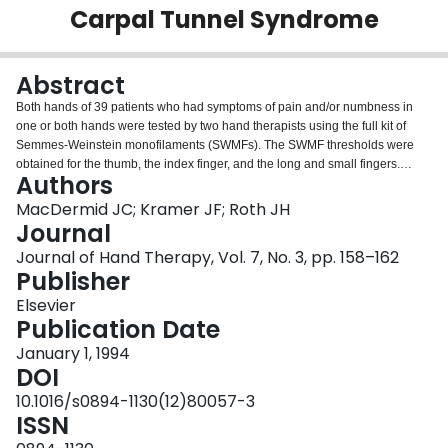
Carpal Tunnel Syndrome
Login
Abstract
Both hands of 39 patients who had symptoms of pain and/or numbness in
one or both hands were tested by two hand therapists using the full kit of
Semmes-Weinstein monofilaments (SWMFs). The SWMF thresholds were
obtained for the thumb, the index finger, and the long and small fingers.
Authors
These thresholds were classified as normal or abnormal based on four
decision rules and two criterion measures. Decision rules were based on
MacDermid JC; Kramer JF; Roth JH
whether SWMF 2.83 or 3.22 would be the best limit of normality, and whether
Journal
the small finger should be used for within-subject comparisons. The criterion
Journal of Hand Therapy, Vol. 7, No. 3, pp. 158–162
measures were the highest threshold of all three radial digits and the highest
Publisher
threshold of the long finger alone. Intertherapist agreement on normality was
fair to moderate (kappa = 0.22-0.51), varying according to decision rules and
Elsevier
criterion measures. Reliability was higher when the additional comparison
Publication Date
with the small finger was omitted. High accuracy in identifying cases of
January 1, 1994
carpal tunnel syndrome (CTS) was possible, but accuracy varied moderately
DOI
between testers and greatly according to decision rules and criterion
measurements. The best overall accuracy (81%-82% sensitivity and
10.1016/s0894-1130(12)80057-3
57%-86% specificity) was achieved when SWMF 2.83 was used as the
ISSN
upper limit of normality and the small finger was used for within-subject