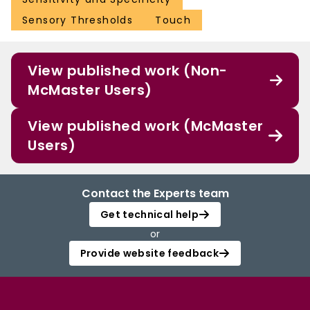
Sensory Thresholds
Touch
View published work (Non-
McMaster Users)
View published work (McMaster
Users)
Contact the Experts team
Get technical help
or
Provide website feedback