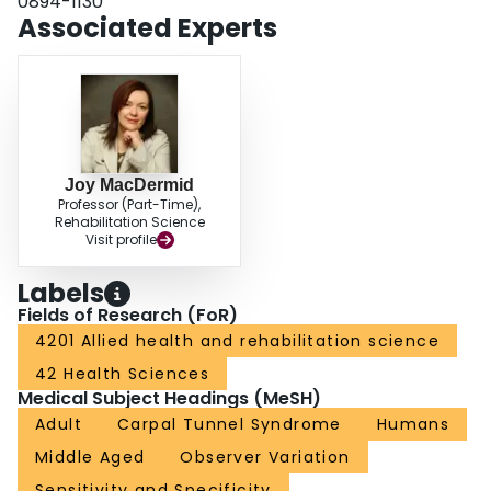
0894-1130
comparison, and when data from the long finger alone were used for
Associated Experts
decision making.
Joy MacDermid
Professor (Part-Time),
Rehabilitation Science
Visit profile
Labels
Fields of Research (FoR)
4201 Allied health and rehabilitation science
42 Health Sciences
Medical Subject Headings (MeSH)
Adult
Carpal Tunnel Syndrome
Humans
Middle Aged
Observer Variation
Sensitivity and Specificity