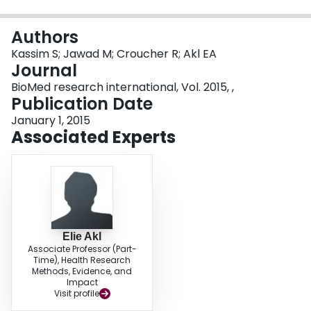
Login
Authors
Kassim S; Jawad M; Croucher R; Akl EA
Journal
BioMed research international, Vol. 2015, ,
Publication Date
January 1, 2015
Associated Experts
Elie Akl
Associate Professor (Part-
Time), Health Research
Methods, Evidence, and
Impact
Visit profile