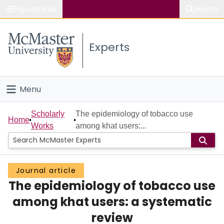
Popular links
Search
About McMaster
Experts
Study
Visit
Menu
Connect
Home
Scholarly
The epidemiology of tobacco use
Home
Works
among khat users:...
People
Groups
Journal article
The epidemiology of tobacco use
Scholarly Works
among khat users: a systematic
About
review