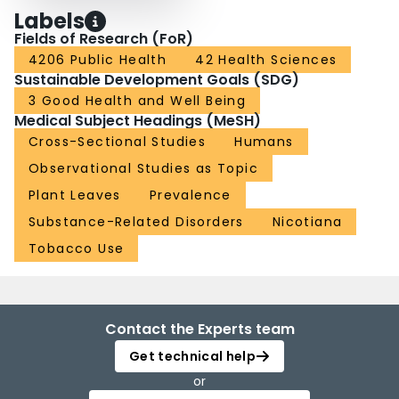
Labels
Fields of Research (FoR)
4206 Public Health
42 Health Sciences
Sustainable Development Goals (SDG)
3 Good Health and Well Being
Medical Subject Headings (MeSH)
Cross-Sectional Studies
Humans
Observational Studies as Topic
Plant Leaves
Prevalence
Substance-Related Disorders
Nicotiana
Tobacco Use
Contact the Experts team
Get technical help
or