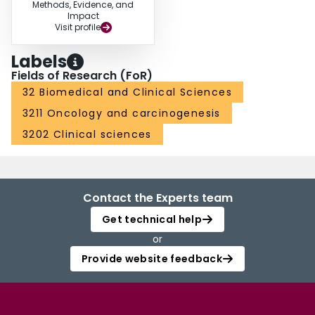
Methods, Evidence, and
Impact
Visit profile
Labels
Fields of Research (FoR)
32 Biomedical and Clinical Sciences
3211 Oncology and carcinogenesis
3202 Clinical sciences
Contact the Experts team
Get technical help
or
Provide website feedback