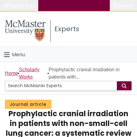
Popular links
Search
About McMaster
Experts
Study
Visit
Menu
Connect
Home
Scholarly
Prophylactic cranial irradiation in
Home
Works
patients with...
People
Groups
Journal article
Prophylactic cranial irradiation
Scholarly Works
in patients with non-small-cell
About
lung cancer: a systematic review