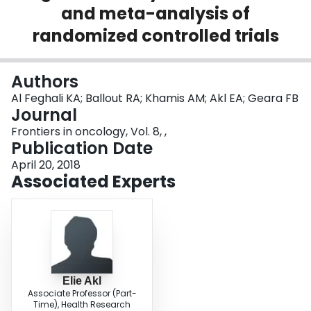
and meta-analysis of
Login
randomized controlled trials
Authors
Al Feghali KA; Ballout RA; Khamis AM; Akl EA; Geara FB
Journal
Frontiers in oncology, Vol. 8, ,
Publication Date
April 20, 2018
Associated Experts
Elie Akl
Associate Professor (Part-
Time), Health Research