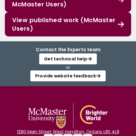
McMaster Users)
View published work (McMaster
Users)
Contact the Experts team
Get technical help
or
Provide website feedback
1280 Main Street West Hamilton, Ontario L8S 4L8