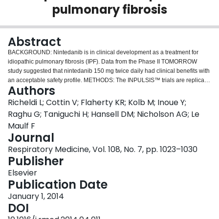
pulmonary fibrosis
Login
Abstract
BACKGROUND: Nintedanib is in clinical development as a treatment for
idiopathic pulmonary fibrosis (IPF). Data from the Phase II TOMORROW
study suggested that nintedanib 150 mg twice daily had clinical benefits with
an acceptable safety profile. METHODS: The INPULSIS™ trials are replicate
Authors
Phase III, randomized, double-blind, studies comparing the efficacy and
safety of nintedanib 150 mg twice daily with placebo in patients with IPF.
Richeldi L; Cottin V; Flaherty KR; Kolb M; Inoue Y;
Eligible patients were aged ≥40 years with a diagnosis of IPF within 5 years
Raghu G; Taniguchi H; Hansell DM; Nicholson AG; Le
before randomization who had undergone a chest high-resolution computed
Maulf F
tomography (HRCT) scan within 1-year before screening, and who had a
Journal
forced vital capacity (FVC) of ≥50% predicted and a diffusing capacity for
carbon monoxide of 30-79% predicted. Participants were randomized 3:2 to
Respiratory Medicine, Vol. 108, No. 7, pp. 1023–1030
receive nintedanib or placebo for 52 weeks. The primary endpoint is the
Publisher
annual rate of decline in FVC. The key secondary endpoints are change from
Elsevier
baseline in the total score on the St. George's Respiratory Questionnaire (a
Publication Date
measure of health-related quality of life) over 52 weeks and time to first acute
exacerbation. RESULTS: Enrolment of 1066 patients in 24 countries was
January 1, 2014
completed in September 2012. Results will be reported in the first half of
DOI
2014. CONCLUSION: The INPULSIS™ trials will determine the efficacy of