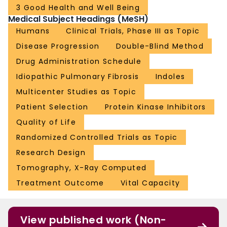
3 Good Health and Well Being
Medical Subject Headings (MeSH)
Humans
Clinical Trials, Phase III as Topic
Disease Progression
Double-Blind Method
Drug Administration Schedule
Idiopathic Pulmonary Fibrosis
Indoles
Multicenter Studies as Topic
Patient Selection
Protein Kinase Inhibitors
Quality of Life
Randomized Controlled Trials as Topic
Research Design
Tomography, X-Ray Computed
Treatment Outcome
Vital Capacity
View published work (Non-