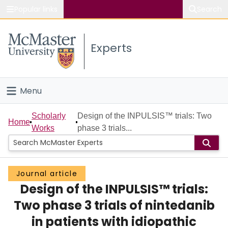
Popular links
Search
About McMaster
Experts
Study
Visit
Menu
Connect
Home
Scholarly
Design of the INPULSIS™ trials: Two
Home
Works
phase 3 trials...
People
Groups
Journal article
Design of the INPULSIS™ trials:
Scholarly Works
Two phase 3 trials of nintedanib
About
in patients with idiopathic