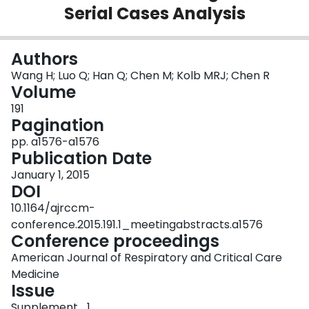
Serial Cases Analysis
Login
Authors
Wang H; Luo Q; Han Q; Chen M; Kolb MRJ; Chen R
Volume
191
Pagination
pp. a1576-a1576
Publication Date
January 1, 2015
DOI
10.1164/ajrccm-
conference.2015.191.1_meetingabstracts.a1576
Conference proceedings
American Journal of Respiratory and Critical Care
Medicine
Issue
Supplement_1