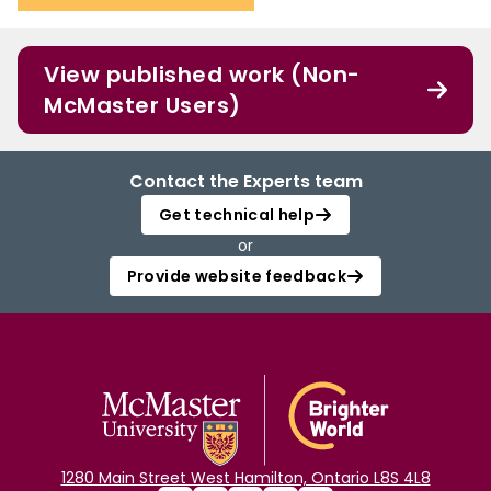
View published work (Non-
McMaster Users)
Contact the Experts team
Get technical help
or
Provide website feedback
1280 Main Street West Hamilton, Ontario L8S 4L8