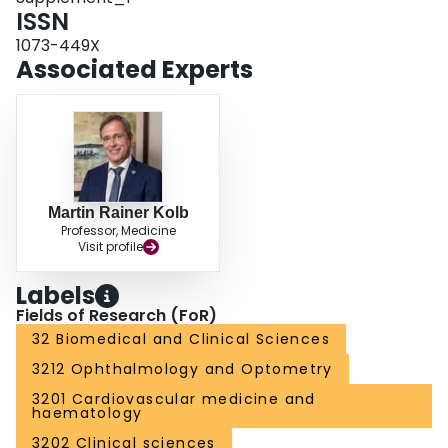
ISSN
1073-449X
Associated Experts
Martin Rainer Kolb
Professor, Medicine
Visit profile
Labels
Fields of Research (FoR)
32 Biomedical and Clinical Sciences
3212 Ophthalmology and Optometry
3201 Cardiovascular medicine and
haematology
3202 Clinical sciences