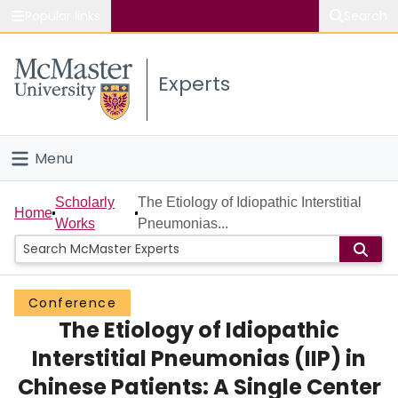
Popular links
Search
About McMaster
Experts
Study
Visit
Menu
Connect
Home
Scholarly
The Etiology of Idiopathic Interstitial
Home
Works
Pneumonias...
People
Groups
Conference
The Etiology of Idiopathic
Scholarly Works
Interstitial Pneumonias (IIP) in
About
Chinese Patients: A Single Center