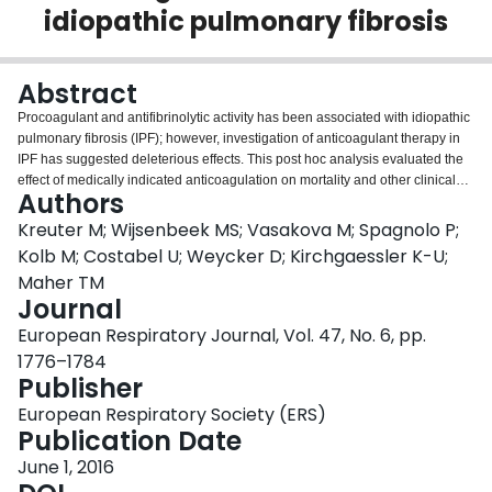
idiopathic pulmonary fibrosis
Login
Abstract
Procoagulant and antifibrinolytic activity has been associated with idiopathic
pulmonary fibrosis (IPF); however, investigation of anticoagulant therapy in
IPF has suggested deleterious effects. This post hoc analysis evaluated the
effect of medically indicated anticoagulation on mortality and other clinical
Authors
outcomes in IPF.Patients randomised to placebo (n=624) from three
controlled trials in IPF were analysed by oral anticoagulant use. End-points
Kreuter M; Wijsenbeek MS; Vasakova M; Spagnolo P;
included all-cause and IPF-related mortality, disease progression,
Kolb M; Costabel U; Weycker D; Kirchgaessler K-U;
hospitalisation, and adverse events, over 1 year.At baseline, 32 (5.1%)
Maher TM
patients randomised to placebo were prescribed anticoagulants for non-IPF
Journal
indications, 29 (90.6%) of whom received warfarin. Unadjusted analyses
demonstrated significantly higher all-cause and IPF-related mortality at 1
European Respiratory Journal, Vol. 47, No. 6, pp.
year in baseline anticoagulant users versus nonusers (15.6% versus 6.3%,
1776–1784
p=0.039 and 15.6% versus 3.9%, p=0.002, respectively). In multivariate
Publisher
analyses, baseline use of anticoagulants was an independent predictor of
IPF-related mortality (hazard ratio 4.7, p=0.034), but not other end-points.
European Respiratory Society (ERS)
Rates of bleeding and cardiac events did not differ significantly between
Publication Date
groups. In an exploratory analysis, anticoagulant use at any time during the
June 1, 2016
study was an independent predictor of all end-points.This post hoc analysis