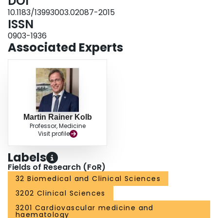
DOI
suggests that anticoagulants used for non-IPF indications may have
unfavourable effects in IPF patients. Future studies are needed to explore
10.1183/13993003.02087-2015
this relationship further.
ISSN
0903-1936
Associated Experts
Martin Rainer Kolb
Professor, Medicine
Visit profile
Labels
Fields of Research (FoR)
32 Biomedical and Clinical Sciences
3202 Clinical Sciences
3201 Cardiovascular medicine and
haematology