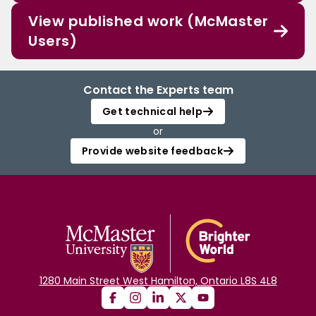
View published work (McMaster
Users)
Contact the Experts team
Get technical help
or
Provide website feedback
1280 Main Street West Hamilton, Ontario L8S 4L8