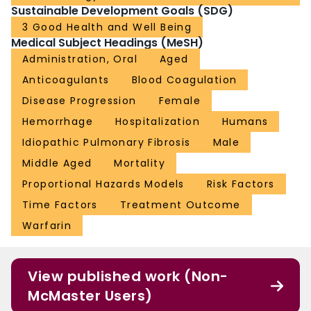
Sustainable Development Goals (SDG)
3 Good Health and Well Being
Medical Subject Headings (MeSH)
Administration, Oral
Aged
Anticoagulants
Blood Coagulation
Disease Progression
Female
Hemorrhage
Hospitalization
Humans
Idiopathic Pulmonary Fibrosis
Male
Middle Aged
Mortality
Proportional Hazards Models
Risk Factors
Time Factors
Treatment Outcome
Warfarin
View published work (Non-
McMaster Users)