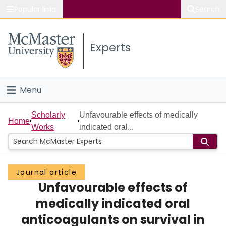
Popular links
Search
About McMaster
Experts
Study
Visit
Menu
Connect
Home
Scholarly
Unfavourable effects of medically
Home
Works
indicated oral...
People
Groups
Journal article
Unfavourable effects of
Scholarly Works
medically indicated oral
About
anticoagulants on survival in