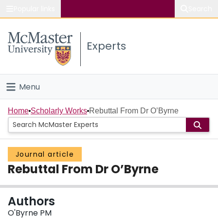
Popular links
Search
About McMaster
Experts
Study
Visit
Menu
Connect
Home
Home
Scholarly Works
Rebuttal From Dr O’Byrne
People
Journal article
Groups
Rebuttal From Dr O’Byrne
Scholarly Works
Authors
About
O'Byrne PM