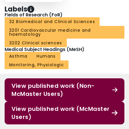
Labels
Fields of Research (FoR)
32 Biomedical and Clinical Sciences
3201 Cardiovascular medicine and
haematology
3202 Clinical sciences
Medical Subject Headings (MeSH)
Asthma
Humans
Monitoring, Physiologic
View published work (Non-
McMaster Users)
View published work (McMaster
Users)