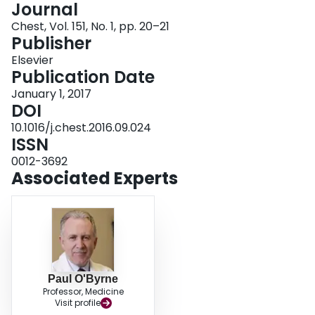
Journal
Login
Chest, Vol. 151, No. 1, pp. 20–21
Publisher
Elsevier
Publication Date
January 1, 2017
DOI
10.1016/j.chest.2016.09.024
ISSN
0012-3692
Associated Experts
Paul O'Byrne
Professor, Medicine
Visit profile