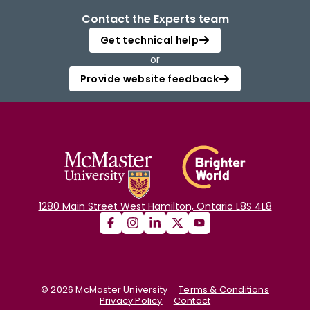
Contact the Experts team
Get technical help
or
Provide website feedback
1280 Main Street West Hamilton, Ontario L8S 4L8
©
2026
McMaster University
Terms & Conditions
Privacy Policy
Contact