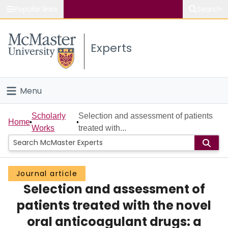
Popular links
Search
About McMaster
Experts
Study
Visit
Menu
Connect
Home
Scholarly
Selection and assessment of patients
Home
Works
treated with...
People
Groups
Journal article
Selection and assessment of
Scholarly Works
patients treated with the novel
About
oral anticoagulant drugs: a