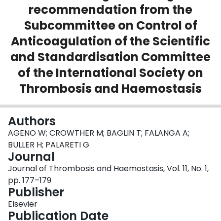
recommendation from the
Login
Subcommittee on Control of
Anticoagulation of the Scientific
and Standardisation Committee
of the International Society on
Thrombosis and Haemostasis
Authors
AGENO W; CROWTHER M; BAGLIN T; FALANGA A;
BULLER H; PALARETI G
Journal
Journal of Thrombosis and Haemostasis, Vol. 11, No. 1,
pp. 177–179
Publisher
Elsevier
Publication Date