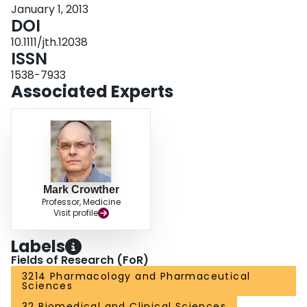
January 1, 2013
DOI
10.1111/jth.12038
ISSN
1538-7933
Associated Experts
Mark Crowther
Professor, Medicine
Visit profile
Labels
Fields of Research (FoR)
3214 Pharmacology and Pharmaceutical
Sciences
32 Biomedical and Clinical Sciences