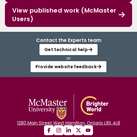
View published work (McMaster
Users)
Contact the Experts team
Get technical help
or
Provide website feedback
1280 Main Street West Hamilton, Ontario L8S 4L8