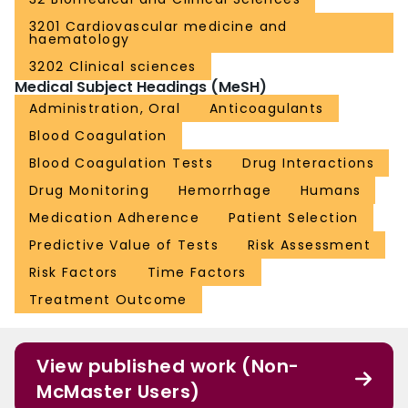
3201 Cardiovascular medicine and
haematology
3202 Clinical sciences
Medical Subject Headings (MeSH)
Administration, Oral
Anticoagulants
Blood Coagulation
Blood Coagulation Tests
Drug Interactions
Drug Monitoring
Hemorrhage
Humans
Medication Adherence
Patient Selection
Predictive Value of Tests
Risk Assessment
Risk Factors
Time Factors
Treatment Outcome
View published work (Non-
McMaster Users)