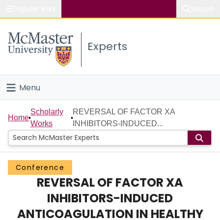
Popular links
Search
About McMaster
Experts
Study
Visit
Menu
Connect
Home
Scholarly
REVERSAL OF FACTOR XA
Home
Works
INHIBITORS-INDUCED...
People
Groups
Conference
REVERSAL OF FACTOR XA
Scholarly Works
INHIBITORS-INDUCED
About
ANTICOAGULATION IN HEALTHY