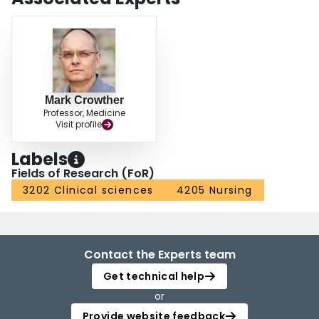
Mark Crowther
Professor, Medicine
Visit profile
Labels
Fields of Research (FoR)
3202 Clinical sciences
4205 Nursing
Contact the Experts team
Get technical help
or
Provide website feedback