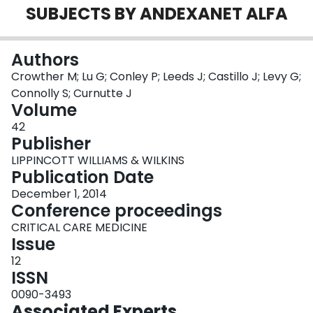
SUBJECTS BY ANDEXANET ALFA
Login
Authors
Crowther M; Lu G; Conley P; Leeds J; Castillo J; Levy G;
Connolly S; Curnutte J
Volume
42
Publisher
LIPPINCOTT WILLIAMS & WILKINS
Publication Date
December 1, 2014
Conference proceedings
CRITICAL CARE MEDICINE
Issue
12
ISSN
0090-3493
Associated Experts