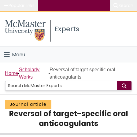
Popular links
Search
About McMaster
Experts
Study
Visit
Menu
Connect
Home
Scholarly
Reversal of target-specific oral
Home
Works
anticoagulants
People
Groups
Journal article
Reversal of target-specific oral
Scholarly Works
anticoagulants
About