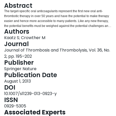
Login
Abstract
The target-specific oral anticoagulants represent the first new oral anti-
thrombotic therapy in over 50 years and have the potential to make therapy
easier and hence more accessible to many patients. Like any new therapy,
the potential benefits must be weighed against the potential challenges and
Authors
one of the most concerning aspects of the new target-specific oral
anticoagulants is the lack of a proven method to reverse their effect. Unlike
Kaatz S; Crowther M
the vitamin K antagonist, i.e. warfarin, there is no specific antidote for these
Journal
medications. This paper will review the limited data on the use of non-
Journal of Thrombosis and Thrombolysis, Vol. 36, No.
specific therapies to reverse anticoagulation for the new agents. We hope to
2, pp. 195–202
prepare clinicians who are faced with a patient who has serious bleeding or
Publisher
needs emergent surgery while taking dabigatran, rivaroxaban or apixaban.
Springer Nature
Publication Date
August 1, 2013
DOI
10.1007/s11239-013-0923-y
ISSN
0929-5305
Associated Experts