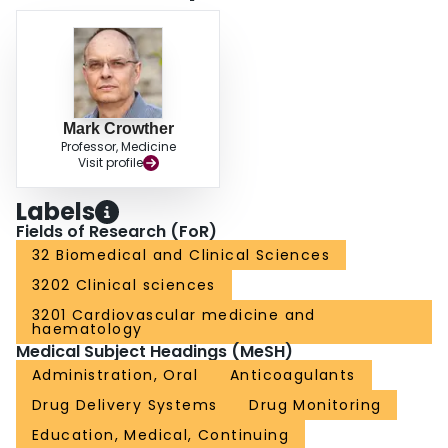
Mark Crowther
Professor, Medicine
Visit profile
Labels
Fields of Research (FoR)
32 Biomedical and Clinical Sciences
3202 Clinical sciences
3201 Cardiovascular medicine and
haematology
Medical Subject Headings (MeSH)
Administration, Oral
Anticoagulants
Drug Delivery Systems
Drug Monitoring
Education, Medical, Continuing