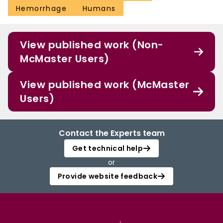
Hemorrhage
Humans
View published work (Non-
McMaster Users)
View published work (McMaster
Users)
Contact the Experts team
Get technical help
or
Provide website feedback