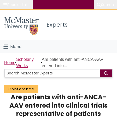
Popular links
Search
About McMaster
Experts
Study
Visit
Menu
Connect
Home
Scholarly
Are patients with anti-ANCA-AAV
Home
Works
entered into...
People
Groups
Conference
Are patients with anti-ANCA-
Scholarly Works
AAV entered into clinical trials
About
representative of patients