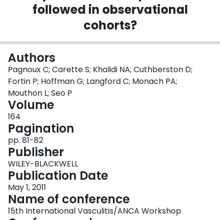
followed in observational
Login
cohorts?
Authors
Pagnoux C; Carette S; Khalidi NA; Cuthberston D;
Fortin P; Hoffman G; Langford C; Monach PA;
Mouthon L; Seo P
Volume
164
Pagination
pp. 81-82
Publisher
WILEY-BLACKWELL
Publication Date
May 1, 2011
Name of conference
15th International Vasculitis/ANCA Workshop