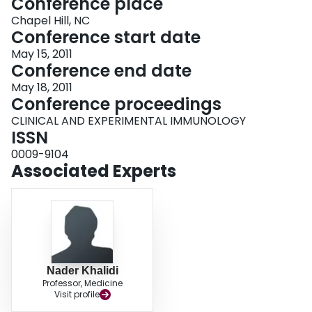
Conference place
Chapel Hill, NC
Conference start date
May 15, 2011
Conference end date
May 18, 2011
Conference proceedings
CLINICAL AND EXPERIMENTAL IMMUNOLOGY
ISSN
0009-9104
Associated Experts
Nader Khalidi
Professor, Medicine
Visit profile