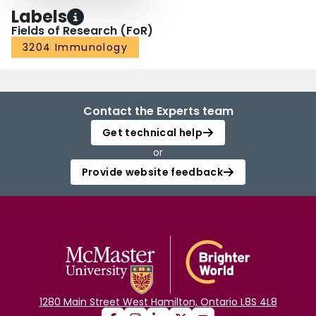
Labels
Fields of Research (FoR)
3204 Immunology
Contact the Experts team
Get technical help
or
Provide website feedback
1280 Main Street West Hamilton, Ontario L8S 4L8