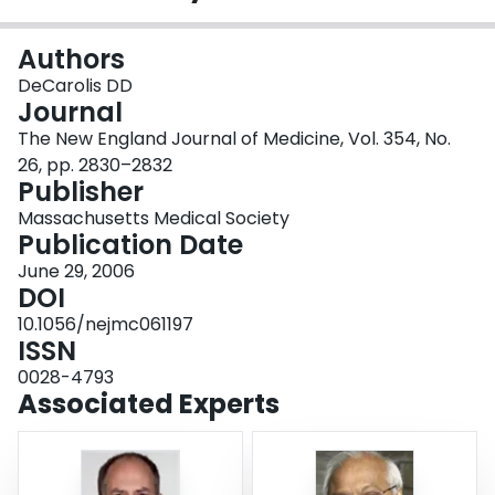
Login
Authors
DeCarolis DD
Journal
The New England Journal of Medicine, Vol. 354, No.
26, pp. 2830–2832
Publisher
Massachusetts Medical Society
Publication Date
June 29, 2006
DOI
10.1056/nejmc061197
ISSN
0028-4793
Associated Experts