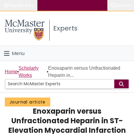
Popular links
Search
About McMaster
Experts
Study
Visit
Menu
Connect
Home
Scholarly
Enoxaparin versus Unfractionated
Home
Works
Heparin in...
People
Groups
Journal article
Enoxaparin versus
Scholarly Works
Unfractionated Heparin in ST-
About
Elevation Myocardial Infarction