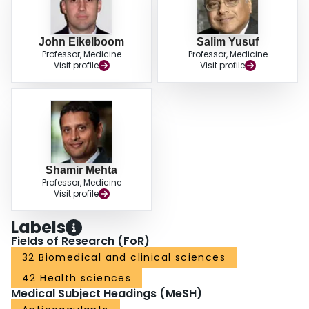
John Eikelboom
Salim Yusuf
Professor, Medicine
Professor, Medicine
Visit profile
Visit profile
Shamir Mehta
Professor, Medicine
Visit profile
Labels
Fields of Research (FoR)
32 Biomedical and clinical sciences
42 Health sciences
Medical Subject Headings (MeSH)