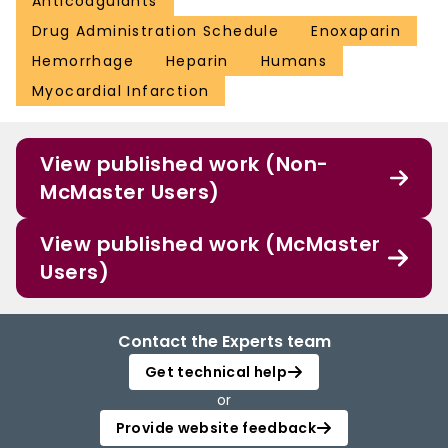
Anticoagulants
Drug Administration Schedule
Enoxaparin
Hemorrhage
Heparin
Humans
Myocardial Infarction
View published work (Non-
McMaster Users)
View published work (McMaster
Users)
Contact the Experts team
Get technical help
or
Provide website feedback