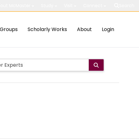
out McMaster
Study
Visit
Connect
Search
Groups
Scholarly Works
About
Login