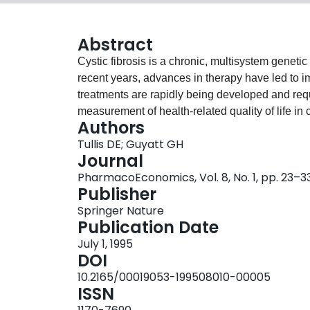
Abstract
Cystic fibrosis is a chronic, multisystem genetic d
recent years, advances in therapy have led to i
treatments are rapidly being developed and requ
measurement of health-related quality of life in 
Authors
the impact of this disease that cannot be obtain
Tullis DE; Guyatt GH
An instrument to measure health-related quality 
Journal
clinical trials.To date, only a few general qual
PharmacoEconomics, Vol. 8, No. 1, pp. 23–3
with cystic fibrosis. There has been some demons
Publisher
Being Scale and the Functional Status Index) bu
Springer Nature
population has not been established. A cystic f
Publication Date
an outcome measure because of its potential fo
July 1, 1995
measures exist as yet.
DOI
10.2165/00019053-199508010-00005
ISSN