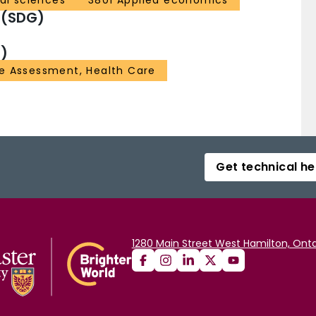
al sciences
3801 Applied economics
 (SDG)
)
 Assessment, Health Care
Get technical he
1280 Main Street West Hamilton, Onta