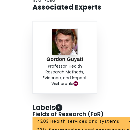
1170-7690
Associated Experts
Gordon Guyatt
Professor, Health
Research Methods,
Evidence, and Impact
Visit profile
Labels
Fields of Research (FoR)
4203 Health services and systems