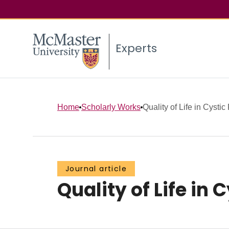
Experts
Home
Scholarly Works
Quality of Life in Cystic
Journal article
Quality of Life in 