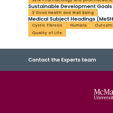
3214 Pharmacology and pharmaceutic
Sustainable Development Goals
3 Good Health and Well Being
Medical Subject Headings (MeSH
Cystic Fibrosis
Humans
Outcome
Quality of Life
Contact the Experts team