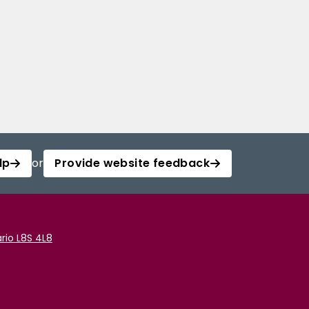
lp
or
Provide website feedback
rio L8S 4L8