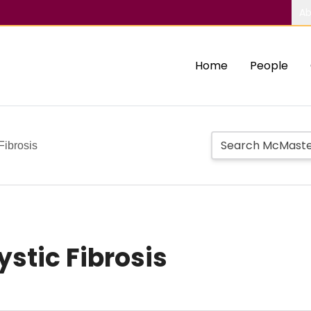
Ab
Home
People
 Fibrosis
Cystic Fibrosis