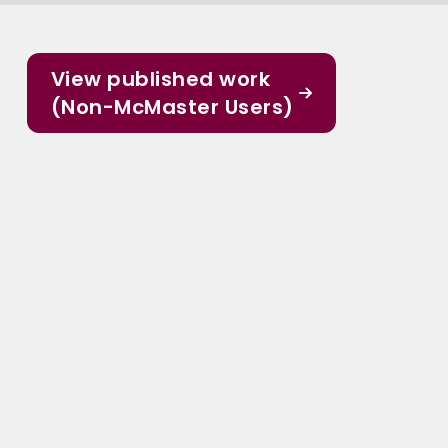
View published work
(Non-McMaster Users)