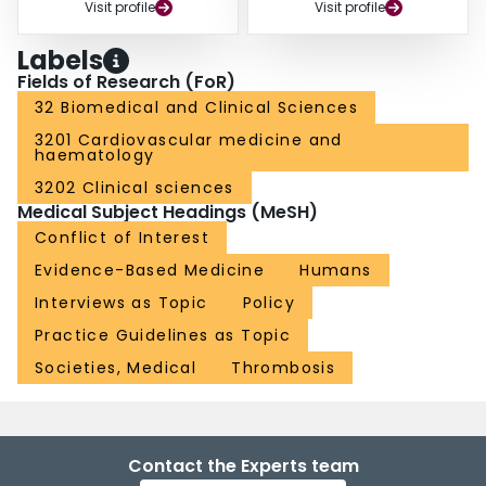
Visit profile
Visit profile
Labels
Fields of Research (FoR)
32 Biomedical and Clinical Sciences
3201 Cardiovascular medicine and
haematology
3202 Clinical sciences
Medical Subject Headings (MeSH)
Conflict of Interest
Evidence-Based Medicine
Humans
Interviews as Topic
Policy
Practice Guidelines as Topic
Societies, Medical
Thrombosis
Contact the Experts team