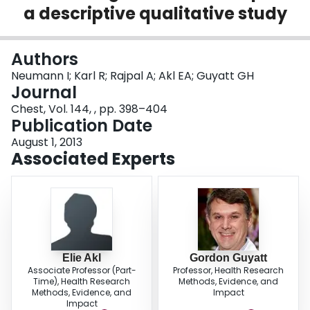
a descriptive qualitative study
Login
Authors
Neumann I; Karl R; Rajpal A; Akl EA; Guyatt GH
Journal
Chest, Vol. 144, , pp. 398–404
Publication Date
August 1, 2013
Associated Experts
Elie Akl
Gordon Guyatt
Associate Professor (Part-
Professor, Health Research
Time), Health Research
Methods, Evidence, and
Methods, Evidence, and
Impact
Impact