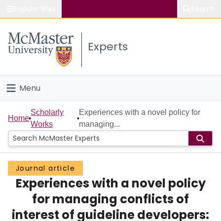
Popular links
Search
About McMaster
Experts
Study
Visit
Menu
Connect
Home
Scholarly
Experiences with a novel policy for
Home
Works
managing...
People
Groups
Journal article
Experiences with a novel policy
Scholarly Works
for managing conflicts of
About
interest of guideline developers: