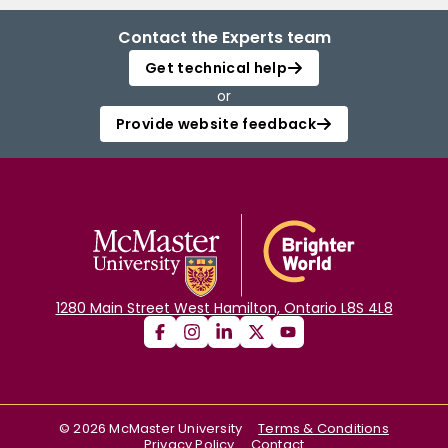
Contact the Experts team
Get technical help
or
Provide website feedback
1280 Main Street West Hamilton, Ontario L8S 4L8
©
2026
McMaster University
Terms & Conditions
Privacy Policy
Contact