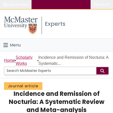
Popular links
Search
About McMaster
Experts
Study
Visit
Menu
Connect
Home
Scholarly
Incidence and Remission of Nocturia: A
Home
Works
Systematic...
People
Groups
Journal article
Incidence and Remission of
Scholarly Works
Nocturia: A Systematic Review
About
and Meta-analysis