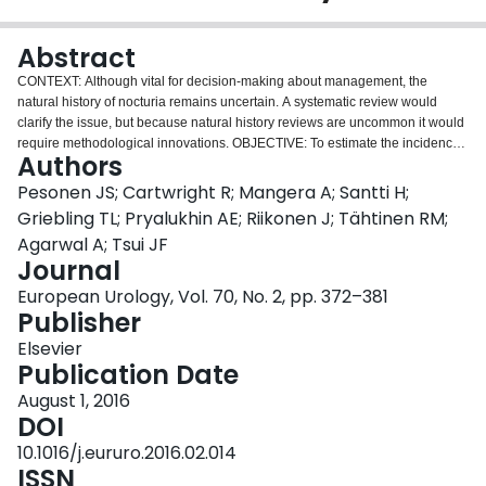
Login
Abstract
CONTEXT: Although vital for decision-making about management, the
natural history of nocturia remains uncertain. A systematic review would
clarify the issue, but because natural history reviews are uncommon it would
require methodological innovations. OBJECTIVE: To estimate the incidence
Authors
and remission of nocturia, and refine methods for meta-analyses assessing
natural history. EVIDENCE ACQUISITION: We conducted a comprehensive
Pesonen JS; Cartwright R; Mangera A; Santti H;
search of PubMed, Scopus, and Cumulative Index of Nursing and Allied
Griebling TL; Pryalukhin AE; Riikonen J; Tähtinen RM;
Health Literature databases and abstracts of major urologic meetings as far
Agarwal A; Tsui JF
as August 31, 2015. Random effects meta-analyses addressed
Journal
incidence/remission rates of nocturia; meta-regression explored potential
determinants of heterogeneity. Studies were categorized as either low or
European Urology, Vol. 70, No. 2, pp. 372–381
high risk of bias using a novel instrument specifically designed for
Publisher
longitudinal symptom studies aimed at the general population. EVIDENCE
Elsevier
SYNTHESIS: Of 4165 potentially relevant reports, 16 proved eligible. Pooled
Publication Date
estimates from 13 studies (114 964 person-years of follow-up) demonstrated
that annual incidence was strongly associated with age: 0.4% (0-0.8%) for
August 1, 2016
adults aged < 40 yr; 2.8% (1.9-3.7%) for adults aged 40-59 yr; and 11.5%
DOI
(9.1-14.0%) for adults aged ≥ 60 yr. Of those with nocturia, each year 12.1%
10.1016/j.eururo.2016.02.014
(9.5-14.7%) experienced remission. CONCLUSIONS: The available
ISSN
evidence suggests that nocturia onset is strongly associated with age, with