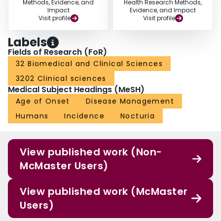
Methods, Evidence, and
Health Research Methods,
Impact
Evidence, and Impact
Visit profile
Visit profile
Labels
Fields of Research (FoR)
32 Biomedical and Clinical Sciences
3202 Clinical sciences
Medical Subject Headings (MeSH)
Age of Onset
Disease Management
Humans
Incidence
Nocturia
View published work (Non-
McMaster Users)
View published work (McMaster
Users)