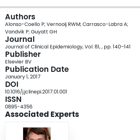
Login
Authors
Alonso-Coello P; Vernooij RWM; Carrasco-Labra A;
Vandvik P; Guyatt GH
Journal
Journal of Clinical Epidemiology, Vol. 81, , pp. 140–141
Publisher
Elsevier BV
Publication Date
January 1, 2017
DOI
10.1016/j.jclinepi.2017.01.001
ISSN
0895-4356
Associated Experts