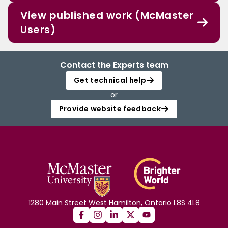
View published work (McMaster
Users)
Contact the Experts team
Get technical help
or
Provide website feedback
1280 Main Street West Hamilton, Ontario L8S 4L8