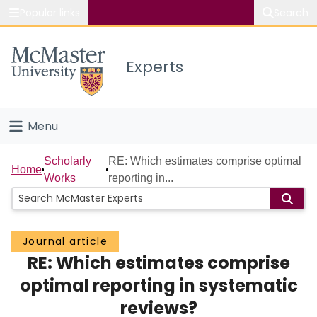
Popular links
Search
About McMaster
Experts
Study
Visit
Menu
Connect
Home
Scholarly
RE: Which estimates comprise optimal
Home
Works
reporting in...
People
Groups
Journal article
RE: Which estimates comprise
Scholarly Works
optimal reporting in systematic
About
reviews?