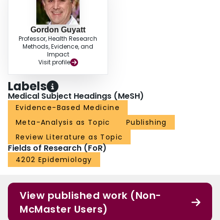
Gordon Guyatt
Professor, Health Research
Methods, Evidence, and
Impact
Visit profile
Labels
Medical Subject Headings (MeSH)
Evidence-Based Medicine
Meta-Analysis as Topic
Publishing
Review Literature as Topic
Fields of Research (FoR)
4202 Epidemiology
View published work (Non-
McMaster Users)