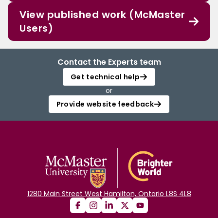
View published work (McMaster
Users)
Contact the Experts team
Get technical help
or
Provide website feedback
1280 Main Street West Hamilton, Ontario L8S 4L8