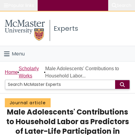
Popular links
Search
About McMaster
Experts
Study
Visit
Menu
Connect
Home
Scholarly
Male Adolescents' Contributions to
Home
Works
Household Labor...
People
Groups
Journal article
Male Adolescents' Contributions
Scholarly Works
to Household Labor as Predictors
About
of Later-Life Participation in