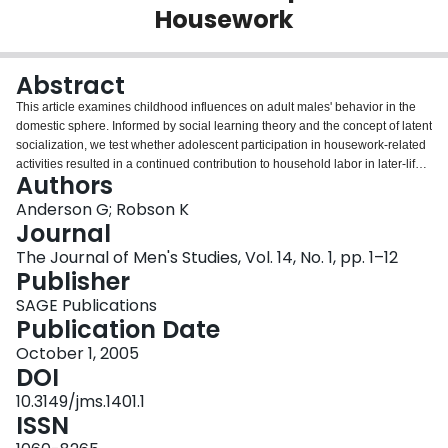
Housework
Login
Abstract
This article examines childhood influences on adult males' behavior in the
domestic sphere. Informed by social learning theory and the concept of latent
socialization, we test whether adolescent participation in housework-related
activities resulted in a continued contribution to household labor in later-life
Authors
adult partnerships. This study uses time-use data collected from a cohort of
British births at age 16, as well as data collected from the cohort members 13
Anderson G; Robson K
years later (age 29). Our findings suggest a positive relationship between
Journal
spending time on household chores in youth and the likelihood of men
The Journal of Men's Studies, Vol. 14, No. 1, pp. 1–12
becoming primarily responsible for a number of routine household tasks. Our
Publisher
analyses fail to demonstrate that adolescents' task performance facilitated
equitable task sharing between adult partners. However, we find support for
SAGE Publications
our hypothesis that adult men's attitudes and participation in housework is
Publication Date
latently shaped across the life course.
October 1, 2005
DOI
10.3149/jms.1401.1
ISSN