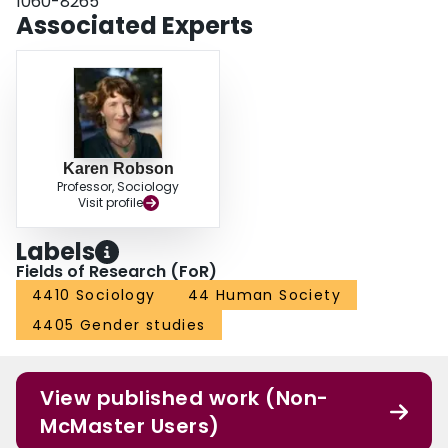
1060-8265
Associated Experts
Karen Robson
Professor, Sociology
Visit profile
Labels
Fields of Research (FoR)
4410 Sociology
44 Human Society
4405 Gender studies
View published work (Non-
McMaster Users)