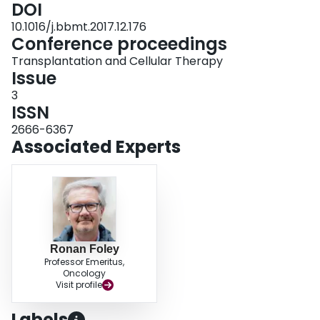
DOI
10.1016/j.bbmt.2017.12.176
Conference proceedings
Transplantation and Cellular Therapy
Issue
3
ISSN
2666-6367
Associated Experts
Ronan Foley
Professor Emeritus,
Oncology
Visit profile
Labels