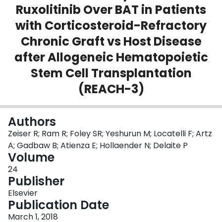
Ruxolitinib Over BAT in Patients
Login
with Corticosteroid-Refractory
Chronic Graft vs Host Disease
after Allogeneic Hematopoietic
Stem Cell Transplantation
(REACH-3)
Authors
Zeiser R; Ram R; Foley SR; Yeshurun M; Locatelli F; Artz
A; Gadbaw B; Atienza E; Hollaender N; Delaite P
Volume
24
Publisher
Elsevier
Publication Date
March 1, 2018