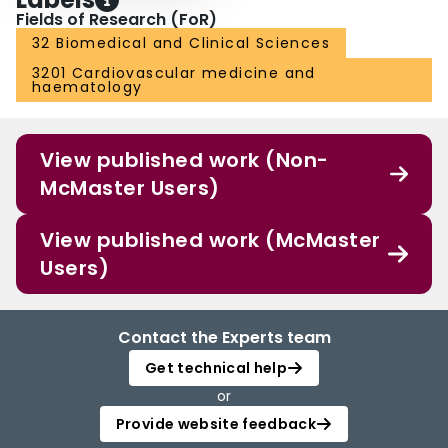
Fields of Research (FoR)
32 Biomedical and Clinical Sciences
3201 Cardiovascular medicine and
haematology
View published work (Non-
McMaster Users)
View published work (McMaster
Users)
Contact the Experts team
Get technical help
or
Provide website feedback