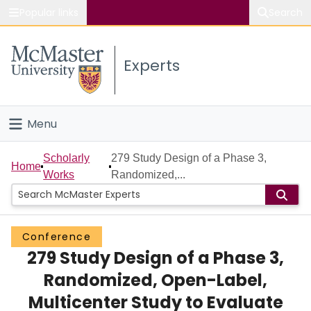
Popular links
Search
About McMaster
Experts
Study
Visit
Menu
Connect
Home
Scholarly
279 Study Design of a Phase 3,
Home
Works
Randomized,...
People
Groups
Conference
279 Study Design of a Phase 3,
Scholarly Works
Randomized, Open-Label,
About
Multicenter Study to Evaluate