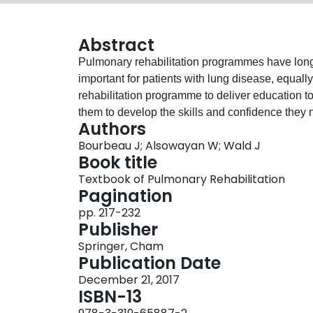
Abstract
Pulmonary rehabilitation programmes have long r
important for patients with lung disease, equall
rehabilitation programme to deliver education to
them to develop the skills and confidence they ne
Authors
education whether individually or in groups h
Bourbeau J; Alsowayan W; Wald J
rehabilitation. The content and delivery of this 
Book title
didactic approach to one informed by an under
Textbook of Pulmonary Rehabilitation
adaptive behaviour change through the inclusion
Pagination
pp. 217-232
Publisher
Springer, Cham
Publication Date
December 21, 2017
ISBN-13