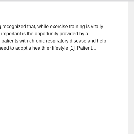
ecognized that, while exercise training is vitally
y important is the opportunity provided by a
 patients with chronic respiratory disease and help
ed to adopt a healthier lifestyle [1]. Patient
as always been an important component of pulmonary
education has gradually evolved from a traditional,
standing of human psychology, which promotes
 of collaborative self-management [2, 3].