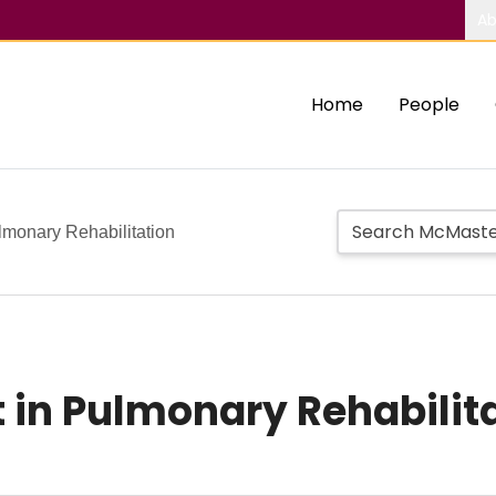
Ab
Home
People
monary Rehabilitation
in Pulmonary Rehabilit