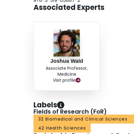
978-3-319-65887-2
Associated Experts
Joshua Wald
Associate Professor,
Medicine
Visit profile
Labels
Fields of Research (FoR)
32 Biomedical and Clinical Sciences
42 Health Sciences