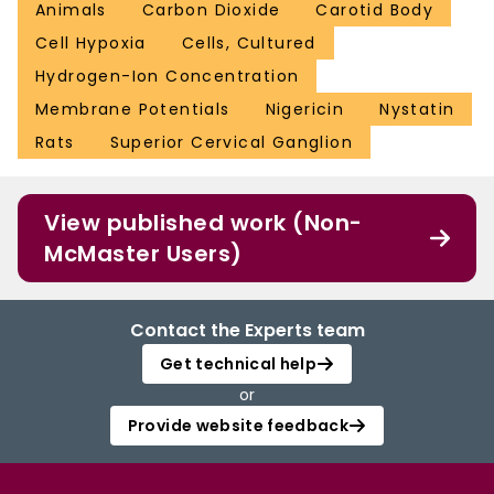
Animals
Carbon Dioxide
Carotid Body
Cell Hypoxia
Cells, Cultured
Hydrogen-Ion Concentration
Membrane Potentials
Nigericin
Nystatin
Rats
Superior Cervical Ganglion
View published work (Non-
McMaster Users)
Contact the Experts team
Get technical help
or
Provide website feedback