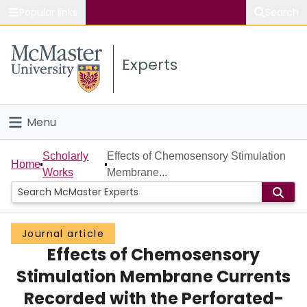
Popular links
Search
About McMaster
Experts
Study
Visit
Menu
Connect
Home
Scholarly
Effects of Chemosensory Stimulation
Home
Works
Membrane...
People
Groups
Journal article
Effects of Chemosensory
Scholarly Works
Stimulation Membrane Currents
About
Recorded with the Perforated-