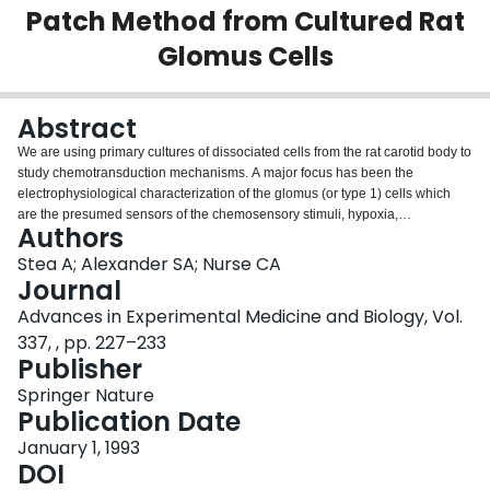
Patch Method from Cultured Rat
Login
Glomus Cells
Abstract
We are using primary cultures of dissociated cells from the rat carotid body to
study chemotransduction mechanisms. A major focus has been the
electrophysiological characterization of the glomus (or type 1) cells which
are the presumed sensors of the chemosensory stimuli, hypoxia,
Authors
hypercapnia, and acidity (Biscoe and Duchen 1990; Lopez-Barneo et al
1988; Stea and Nurse 1991a; etc.). Using the giga-seal patch-clamp
Stea A; Alexander SA; Nurse CA
technique (Hamill et al 1981) we have determined that cultured rat glomus
Journal
cells have membrane currents similar to those found in freshly-isolated rabbit
Advances in Experimental Medicine and Biology, Vol.
glomus cells (Duchen et al 1988; Lopez-Lopez et al 1989; Hescheler et al
337, , pp. 227–233
1989; see also, Peers 1990). The implementation of the novel perforated-
Publisher
patch recording method (Horn and Marty 1988) in many of our studies has
circumvented problems associated with conventional whole cell recording
Springer Nature
such as washout of important cytoplasmic constituents, and rapid
Publication Date
deterioration of the preparation.
January 1, 1993
DOI