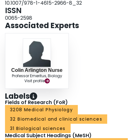
10.1007/978-1-4615-2966-8_32
ISSN
0065-2598
Associated Experts
Colin Arlington Nurse
Professor Emeritus, Biology
Visit profile
Labels
Fields of Research (FoR)
3208 Medical Physiology
32 Biomedical and clinical sciences
31 Biological sciences
Medical Subject Headings (MeSH)