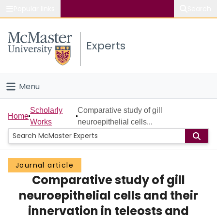
Popular links
Search
About McMaster
Experts
Study
Visit
Menu
Connect
Home
Scholarly
Comparative study of gill
Home
Works
neuroepithelial cells...
People
Groups
Journal article
Comparative study of gill
Scholarly Works
neuroepithelial cells and their
About
innervation in teleosts and