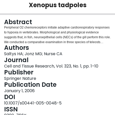
Xenopus tadpoles
Login
Abstract
Peripheral O2 chemoreceptors initiate adaptive cardiorespiratory responses
to hypoxia in vertebrates. Morphological and physiological evidence
suggests that, in fish, neuroepithelial cells (NECs) of the gill perform this role.
We conducted a comparative examination in three species of teleosts
Authors
(zebrafish, goldfish and trout) and larvae of the amphibian Xenopus laevis,
using whole-mount gill preparations and confocal immunofluorescence, to
Saltys HA; Jonz MG; Nurse CA
elucidate the distribution, morphology and innervation of gill NECs. Nerve
Journal
fibres were immunolabelled with the neuronal marker zn-12 and were
Cell and Tissue Research, Vol. 323, No. 1, pp. 1–10
associated with serotonin-immunoreactive NECs in the gills of all species
Publisher
tested. With the exception of trout, innervated NECs were present on all gill
arches in the filaments and respiratory lamellae in fish and on homologous
Springer Nature
structures in Xenopus (i.e. gill “tufts”, including respiratory terminal
Publication Date
branches). Thus, the distribution and innervation of NECs of the internal gills
January 1, 2006
of amphibians and teleosts are relatively well conserved, suggesting an
DOI
important role for gill NECs as O2 chemoreceptors in aquatic vertebrates.
Furthermore, the size and density of gill NECs is variable among teleosts
10.1007/s00441-005-0048-5
and developmental stages of Xenopus larvae and may be dependent on
ISSN
general gill dimensions or environmental conditions. This report constitutes