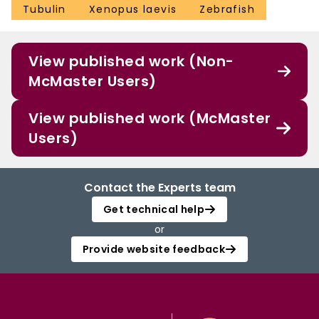
Tubulin
Xenopus laevis
Zebrafish
View published work (Non-
McMaster Users)
View published work (McMaster
Users)
Contact the Experts team
Get technical help
or
Provide website feedback