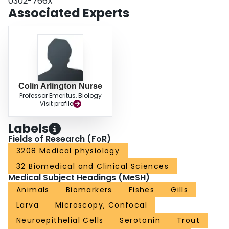
0302-766X
the first comparative study of gill NECs in fish and amphibians and highlights
Associated Experts
the significance of gill NECs as an evolutionary model for studying O2
sensing in vertebrates.
Colin Arlington Nurse
Professor Emeritus, Biology
Visit profile
Labels
Fields of Research (FoR)
3208 Medical physiology
32 Biomedical and Clinical Sciences
Medical Subject Headings (MeSH)
Animals
Biomarkers
Fishes
Gills
Larva
Microscopy, Confocal
Neuroepithelial Cells
Serotonin
Trout