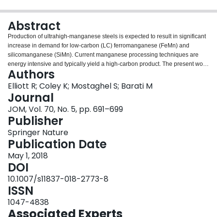
Login
Abstract
Production of ultrahigh-manganese steels is expected to result in significant
increase in demand for low-carbon (LC) ferromanganese (FeMn) and
silicomanganese (SiMn). Current manganese processing techniques are
energy intensive and typically yield a high-carbon product. The present work
Authors
therefore reviews available literature regarding carbothermic reduction of Mn
oxides and ores, with the objective of identifying opportunities for future
Elliott R; Coley K; Mostaghel S; Barati M
process development to mitigate the cost of LC FeMn and SiMn. In general,
Journal
there is consensus that carbothermic reduction of Mn oxides and ores is
JOM, Vol. 70, No. 5, pp. 691–699
limited by gasification of carbon. Conditions which enhance or bypass this
Publisher
step (e.g., by application of CH4) show higher rates of reduction at lower
temperatures. This phenomenon has potential application in solid-state
Springer Nature
reduction of Mn ore. Other avenues for process development include
Publication Date
optimization of the prereduction step in conventional FeMn production and
May 1, 2018
metallothermic reduction as a secondary reduction step.
DOI
10.1007/s11837-018-2773-8
ISSN
1047-4838
Associated Experts