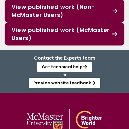
View published work (Non-
McMaster Users)
View published work (McMaster
Users)
Contact the Experts team
Get technical help
or
Provide website feedback