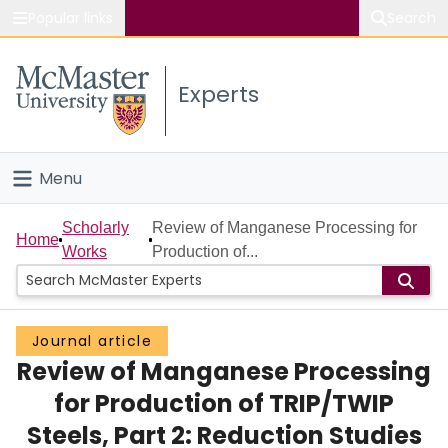
Popular links
Search
About McMaster
Experts
Study
Visit
Menu
Connect
Home
Scholarly
Review of Manganese Processing for
Home
Works
Production of...
People
Groups
Journal article
Review of Manganese Processing
Scholarly Works
for Production of TRIP/TWIP
About
Steels, Part 2: Reduction Studies