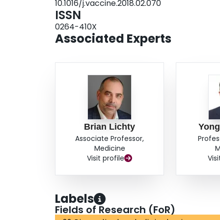
10.1016/j.vaccine.2018.02.070
ISSN
0264-410X
Associated Experts
Brian Lichty
Yong
Associate Professor,
Profes
Medicine
M
Visit profile
Visi
Labels
Fields of Research (FoR)