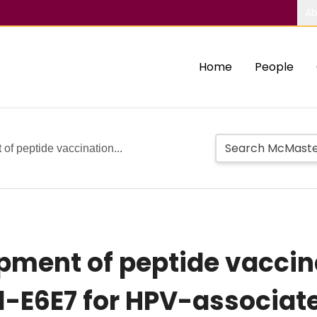
Ab
Home
People
of peptide vaccination...
opment of peptide vacci
1-E6E7 for HPV-associat