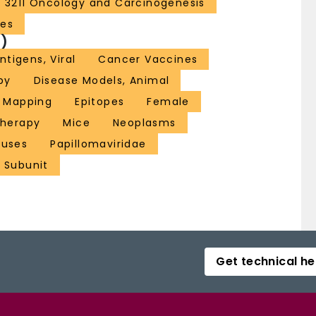
3211 Oncology and Carcinogenesis
ces
)
ntigens, Viral
Cancer Vaccines
py
Disease Models, Animal
e Mapping
Epitopes
Female
herapy
Mice
Neoplasms
ruses
Papillomaviridae
 Subunit
Get technical he