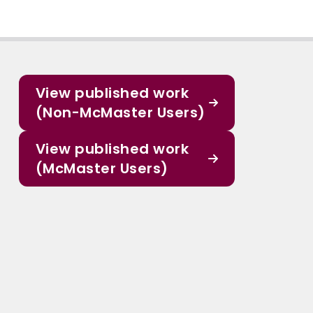
View published work
(Non-McMaster Users)
View published work
(McMaster Users)