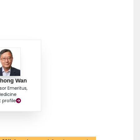
hong Wan
sor Emeritus,
edicine
t profile