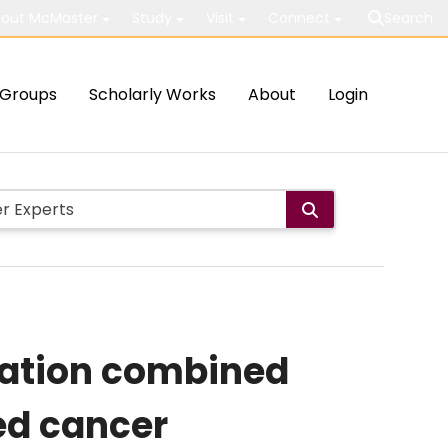
out McMaster
Study
Visit
Connect
Search
Groups
Scholarly Works
About
Login
nation combined
ed cancer