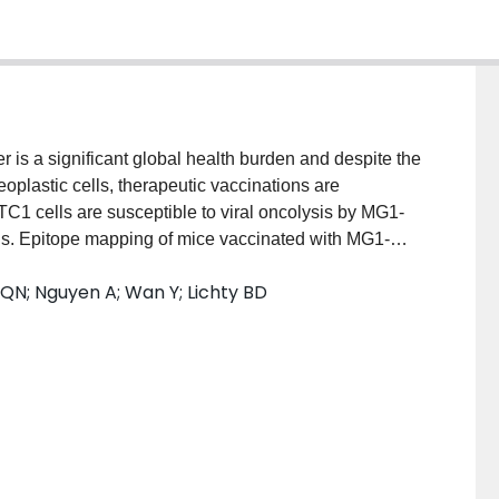
is a significant global health burden and despite the
eoplastic cells, therapeutic vaccinations are
TC1 cells are susceptible to viral oncolysis by MG1-
s. Epitope mapping of mice vaccinated with MG1-
 long peptide (SLP) vaccines against HPV16 and
QN; Nguyen A; Wan Y; Lichty BD
ecific CD8+ immune responses and the magnitude of
boosted by MG1-E6E7. Logically designed vaccination
ided complete sterilising immunity of mice challenged
itive tumours, SLP vaccination combined with MG1-
 and these mice were completely protected against a
1 tumour model. Combining conventional SLPs with
esents a promising approach against advanced HPV