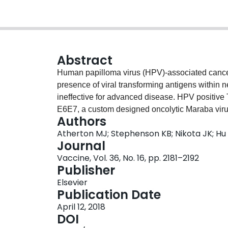
Abstract
Human papilloma virus (HPV)-associated cancer 
presence of viral transforming antigens within n
ineffective for advanced disease. HPV positive 
E6E7, a custom designed oncolytic Maraba viru
Authors
E6E7 enabled the rational design of synthetic
Atherton MJ; Stephenson KB; Nikota JK; Hu 
HPV18 antigens. SLPs were able to induce sp
Journal
these responses significantly increased when 
Vaccine, Vol. 36, No. 16, pp. 2181–2192
induced multi-functional CD8+ T cells and prov
Publisher
with TC1 cells. In mice bearing large HPV-pos
Elsevier
E6E7 was able to clear tumours in 60% of mice
Publication Date
long term aggressive re-challenge with the TC
April 12, 2018
the multi-functional oncolytic MG1-E6E7 repr
DOI
positive neoplasia.