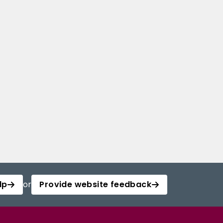
lp
or
Provide website feedback