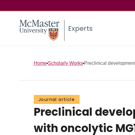
Experts
Home
Scholarly Works
Preclinical development 
Journal article
Preclinical devel
with oncolytic MG