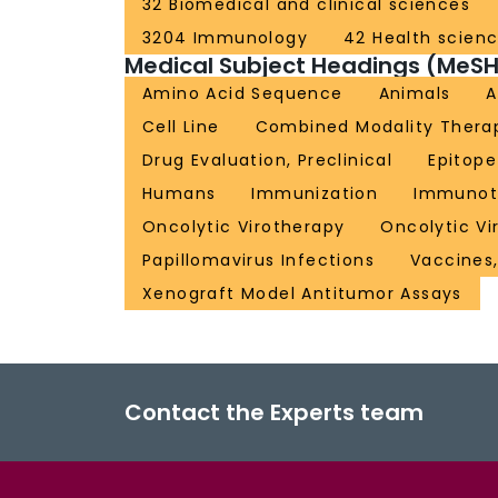
32 Biomedical and clinical sciences
3204 Immunology
42 Health scien
Medical Subject Headings (MeSH
Amino Acid Sequence
Animals
A
Cell Line
Combined Modality Thera
Drug Evaluation, Preclinical
Epitop
Humans
Immunization
Immunot
Oncolytic Virotherapy
Oncolytic Vi
Papillomavirus Infections
Vaccines,
Xenograft Model Antitumor Assays
Contact the Experts team