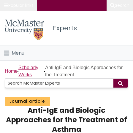
Popular links
Search
About McMaster
Experts
Study
Visit
Menu
Connect
Home
Scholarly
Anti-IgE and Biologic Approaches for
Home
Works
the Treatment...
People
Groups
Journal article
Anti-IgE and Biologic
Scholarly Works
Approaches for the Treatment of
About
Asthma