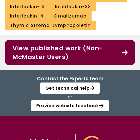
Interleukin-13
Interleukin-33
Interleukin-4
Omalizumab
Thymic Stromal Lymphopoietin
View published work (Non-
McMaster Users)
Contact the Experts team
Get technical help
or
Provide website feedback