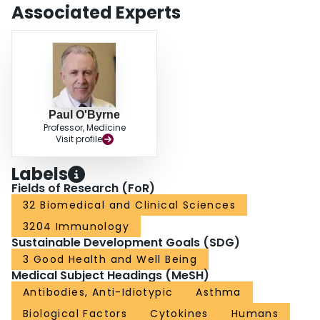
Associated Experts
Paul O'Byrne
Professor, Medicine
Visit profile
Labels
Fields of Research (FoR)
32 Biomedical and Clinical Sciences
3204 Immunology
Sustainable Development Goals (SDG)
3 Good Health and Well Being
Medical Subject Headings (MeSH)
Antibodies, Anti-Idiotypic
Asthma
Biological Factors
Cytokines
Humans