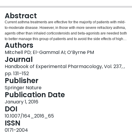
Login
Abstract
Current asthma treatments are effective for the majority of patients with mild-
to-moderate disease. However, in those with more severe refractory asthma,
agents other than inhaled corticosteroids and beta-agonists are needed both
to better manage this group of patients and to avoid the side effects of high-
Authors
dose corticosteroids and the social and personal hardship endured. Several
biological pathways have been targeted over the last 20 years, and this
Mitchell PD; El-Gammal AI; O’Byrne PM
research has resulted in pharmacological approaches to attempt to better
Journal
treat patients with severe refractory asthma. The flagship of the biologics, the
Handbook of Experimental Pharmacology, Vol. 237, ,
anti-IgE monoclonal antibody, omalizumab, has proven efficacious in
pp. 131–152
selected subgroups of asthma patients. Tailoring asthma treatments to suit
Publisher
specific subtypes of asthma patients is in keeping with ideals of personalized
medicine. Research in the complex interplay of allergens, epithelial host
Springer Nature
defenses, cytokines, and innate and adaptive immunity interactions has
Publication Date
allowed better understanding of the mechanics of allergy and inflammation
in asthma. As a result, new biologic treatments have been developed that
January 1, 2016
target several different phenotypes and endotypes in asthma. As knowledge
DOI
of the efficacy of these biological agents in asthma emerges, as well as the
10.1007/164_2016_65
type of patients in whom they are most beneficial, the movement toward
ISSN
personalized asthma treatment will follow.
0171-2004