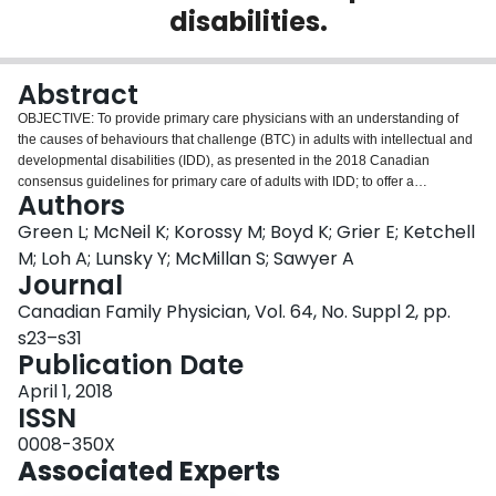
disabilities.
Login
Abstract
OBJECTIVE: To provide primary care physicians with an understanding of
the causes of behaviours that challenge (BTC) in adults with intellectual and
developmental disabilities (IDD), as presented in the 2018 Canadian
consensus guidelines for primary care of adults with IDD; to offer a
Authors
systematic approach to the assessment and treatment of such behaviours;
and to link to tools to support these assessments. SOURCES OF
Green L; McNeil K; Korossy M; Boyd K; Grier E; Ketchell
INFORMATION: This review elaborates upon guidelines 26 to 29 in the
M; Loh A; Lunsky Y; McMillan S; Sawyer A
mental health section of the 2018 Canadian consensus guidelines. Several
Journal
of the authors participated in the development of these guidelines, which
Canadian Family Physician, Vol. 64, No. Suppl 2, pp.
were based on literature searches and interdisciplinary input. MAIN
MESSAGE: Most adults with IDD are followed by primary care providers but
s23–s31
they comprise a small proportion of primary care practices. Unique ways of
Publication Date
communicating needs, diagnostic queries, and BTC are common in this
April 1, 2018
population. This complexity can lead to missed diagnoses and inappropriate
ISSN
antipsychotic medication use with attendant risks. This article presents a
systematic approach, HELP, to the assessment and treatment of factors of
0008-350X
Health, Environment, Lived experience, and Psychiatric conditions that can
Associated Experts
lead to BTC and includes tools to support these assessments.