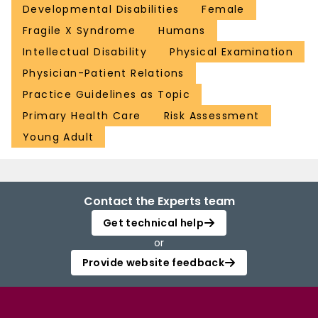
Developmental Disabilities
Female
Fragile X Syndrome
Humans
Intellectual Disability
Physical Examination
Physician-Patient Relations
Practice Guidelines as Topic
Primary Health Care
Risk Assessment
Young Adult
Contact the Experts team
Get technical help
or
Provide website feedback