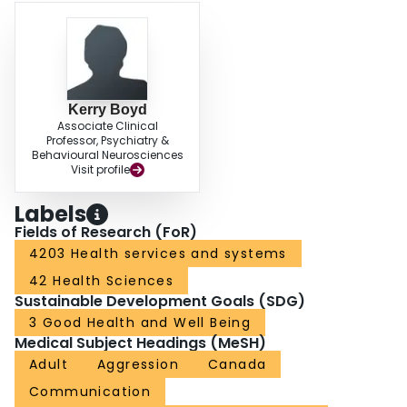
CONCLUSION: A structured approach to the assessment and treatment of
BTC in adults with IDD helps family physicians provide guideline-directed,
individualized care to this population. This includes a systematic evaluation
using the HELP framework that takes place over multiple visits. A team of
health professionals might be needed for optimal care, but these resources
are not routinely available across Canada.
Kerry Boyd
Associate Clinical
Professor, Psychiatry &
Behavioural Neurosciences
Visit profile
Labels
Fields of Research (FoR)
4203 Health services and systems
42 Health Sciences
Sustainable Development Goals (SDG)
3 Good Health and Well Being
Medical Subject Headings (MeSH)
Adult
Aggression
Canada
Communication