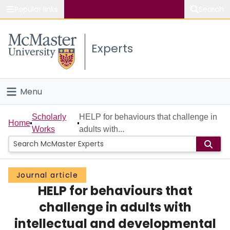
Popular links
Search
About McMaster
Experts
Study
Visit
Menu
Connect
Home
Scholarly
HELP for behaviours that challenge in
Home
Works
adults with...
People
Groups
Journal article
HELP for behaviours that
Scholarly Works
challenge in adults with
About
intellectual and developmental