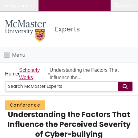
Popular links
Search
About McMaster
Experts
Study
Visit
Menu
Connect
Home
Scholarly
Understanding the Factors That
Home
Works
Influence the...
People
Groups
Conference
Understanding the Factors That
Scholarly Works
Influence the Perceived Severity
About
of Cyber-bullying