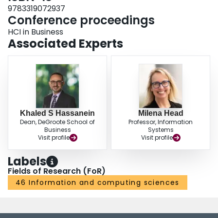
9783319072937
Conference proceedings
HCI in Business
Associated Experts
Khaled S Hassanein
Milena Head
Dean, DeGroote School of
Professor, Information
Business
Systems
Visit profile
Visit profile
Labels
Fields of Research (FoR)
46 Information and computing sciences