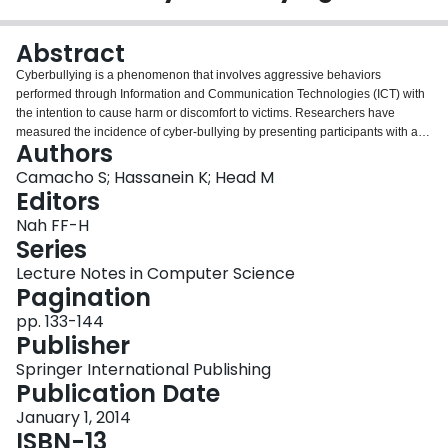
Login
Abstract
Cyberbullying is a phenomenon that involves aggressive behaviors
performed through Information and Communication Technologies (ICT) with
the intention to cause harm or discomfort to victims. Researchers have
measured the incidence of cyber-bullying by presenting participants with a
Authors
list of behaviors and determining whether they have experienced those
behaviors or the frequency of their occurrence. However, those measures do
Camacho S; Hassanein K; Head M
not take into account a victim’s perspective of those behaviors. This study
Editors
draws on the Transactional Theory of Stress and Coping and introduces the
Nah FF-H
concept of perceived cyber-bullying severity to measure a victim’s appraisal
Series
of cyberbullying. This study also proposes a set of antecedents to perceived
cyber-bullying severity, which will be validated using a survey-based study
Lecture Notes in Computer Science
and structural equation modeling techniques.
Pagination
pp. 133-144
Publisher
Springer International Publishing
Publication Date
January 1, 2014
ISBN-13