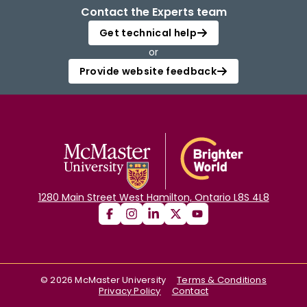
Contact the Experts team
Get technical help
or
Provide website feedback
1280 Main Street West Hamilton, Ontario L8S 4L8
©
2026
McMaster University
Terms & Conditions
Privacy Policy
Contact