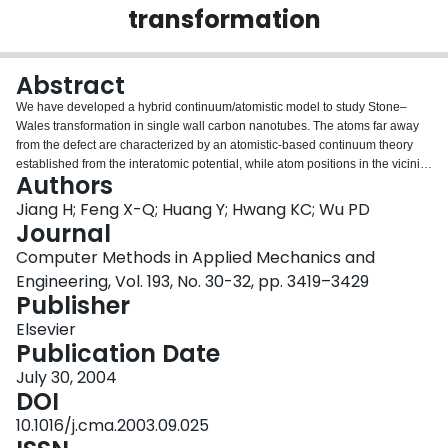
transformation
Login
Abstract
We have developed a hybrid continuum/atomistic model to study Stone–
Wales transformation in single wall carbon nanotubes. The atoms far away
from the defect are characterized by an atomistic-based continuum theory
established from the interatomic potential, while atom positions in the vicinity
Authors
of the defect are determined by molecular mechanics coupled with the
atomistic-based continuum theory. For a carbon nanotube in tension, the
Jiang H; Feng X-Q; Huang Y; Hwang KC; Wu PD
hybrid continuum/atomistic model predicts a critical strain 4.95% for Stone–
Journal
Wales transformation, which is in excellent agreement with prior molecular
Computer Methods in Applied Mechanics and
dynamic studies. For a carbon nanotube in torsion, the present study predicts
Engineering, Vol. 193, No. 30-32, pp. 3419–3429
a critical shear strain of 12%.
Publisher
Elsevier
Publication Date
July 30, 2004
DOI
10.1016/j.cma.2003.09.025