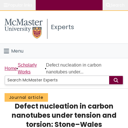
Popular links
Search
About McMaster
Experts
Study
Visit
Menu
Connect
Home
Scholarly
Defect nucleation in carbon
Home
Works
nanotubes under...
People
Groups
Journal article
Defect nucleation in carbon
Scholarly Works
nanotubes under tension and
About
torsion: Stone–Wales