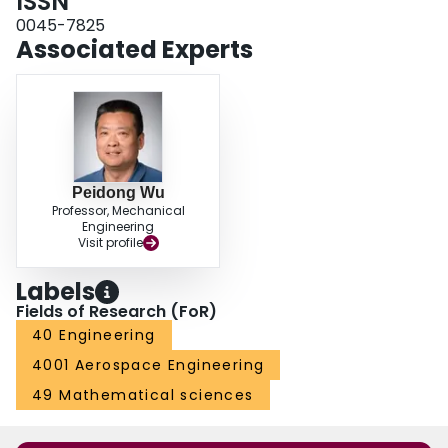
ISSN
0045-7825
Associated Experts
Peidong Wu
Professor, Mechanical
Engineering
Visit profile
Labels
Fields of Research (FoR)
40 Engineering
4001 Aerospace Engineering
49 Mathematical sciences