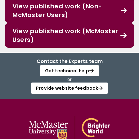
View published work (Non-
McMaster Users)
View published work (McMaster
Users)
Contact the Experts team
Get technical help
or
Provide website feedback