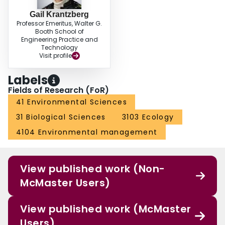
Gail Krantzberg
Professor Emeritus, Walter G.
Booth School of
Engineering Practice and
Technology
Visit profile
Labels
Fields of Research (FoR)
41 Environmental Sciences
31 Biological Sciences
3103 Ecology
4104 Environmental management
View published work (Non-
McMaster Users)
View published work (McMaster
Users)