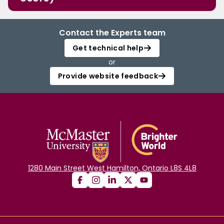
Contact the Experts team
Get technical help
or
Provide website feedback
1280 Main Street West Hamilton, Ontario L8S 4L8