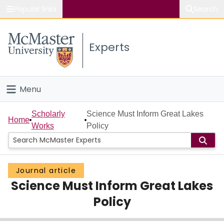
Popular links
Search
About McMaster
Experts
Study
Visit
Menu
Connect
Home
Scholarly
Science Must Inform Great Lakes
Home
Works
Policy
People
Groups
Journal article
Science Must Inform Great Lakes
Scholarly Works
Policy
About