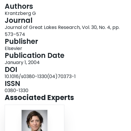
Login
Authors
Krantzberg G
Journal
Journal of Great Lakes Research, Vol. 30, No. 4, pp.
573–574
Publisher
Elsevier
Publication Date
January 1, 2004
DOI
10.1016/s0380-1330(04)70373-1
ISSN
0380-1330
Associated Experts