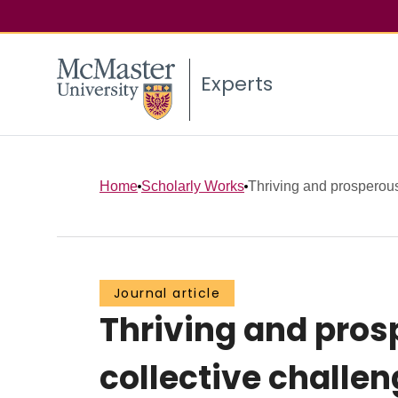
Experts
Home
Scholarly Works
Thriving and prosperous:
Journal article
Thriving and prosp
collective challe