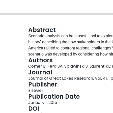
Abstract
Scenario analysis can be a useful tool to explore
history’ describing the how stakeholders in the
America rallied to confront regional challenges 
scenario was developed by considering how nine
Authors
biological and chemical contaminants; climate
Comer B; Fera SA; Splawinski S; Laurent KL;
energy; governance and geopolitics; water quant
Journal
“thriving and prosperous” scenario envisions tha
Journal of Great Lakes Research, Vol. 41, , p
and policymakers saw “the writing on the wall,”
Publisher
policy failed to provide long-term environmental
Elsevier
policymakers in the Great Lakes region began f
Publication Date
actions were scattered across the region and u
January 1, 2015
Recognizing the need to coordinate their effort
DOI
by agreeing on a common set of guiding principle