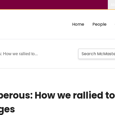
Ab
Home
People
 How we rallied to...
erous: How we rallied to
nges