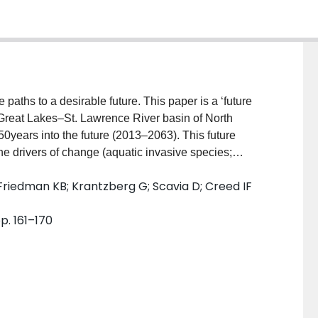
 paths to a desirable future. This paper is a ‘future
 Great Lakes–St. Lawrence River basin of North
50years into the future (2013–2063). This future
 drivers of change (aquatic invasive species;
 change; demographics and societal values; economy;
 Friedman KB; Krantzberg G; Scavia D; Creed IF
ity; and technology) might impact the region. This
t in the beginning, Great Lakes residents, scientists,
p. 161–170
 recognizing that past approaches to environmental
, social, and economic prosperity. In response,
ormulating and implementing new policies, but
ncoordinated across geopolitical boundaries.
s, Great Lakes stakeholders began “marching in step”
s for future policy actions. Building on this