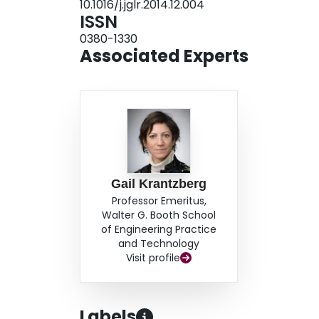
10.1016/j.jglr.2014.12.004
momentum, Great Lakes policymakers implemented
ISSN
recognized the Great Lakes region as a compl
0380-1330
the region began to reap the benefits of coordin
Associated Experts
showed how a long-term commitment to improvin
prosperous ecosystem and economy.
Gail Krantzberg
Professor Emeritus,
Walter G. Booth School
of Engineering Practice
and Technology
Visit profile
Labels