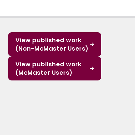
View published work
(Non-McMaster Users)
View published work
(McMaster Users)