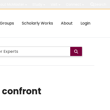
out McMaster
Study
Visit
Connect
Search
Groups
Scholarly Works
About
Login
 confront