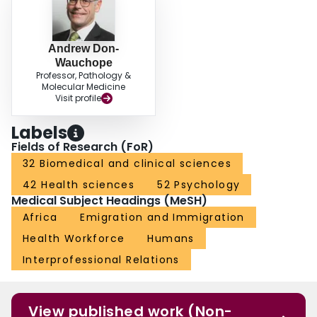
Andrew Don-
Wauchope
Professor, Pathology &
Molecular Medicine
Visit profile
Labels
Fields of Research (FoR)
32 Biomedical and clinical sciences
42 Health sciences
52 Psychology
Medical Subject Headings (MeSH)
Africa
Emigration and Immigration
Health Workforce
Humans
Interprofessional Relations
View published work (Non-