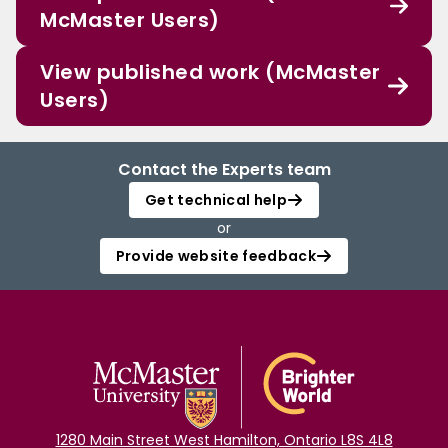
McMaster Users)
View published work (McMaster
Users)
Contact the Experts team
Get technical help
or
Provide website feedback
1280 Main Street West Hamilton, Ontario L8S 4L8