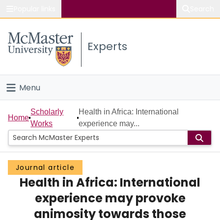
Popular links
Search
About McMaster
Experts
Study
Visit
Menu
Connect
Home
Scholarly
Health in Africa: International
Home
Works
experience may...
People
Groups
Journal article
Health in Africa: International
Scholarly Works
experience may provoke
About
animosity towards those