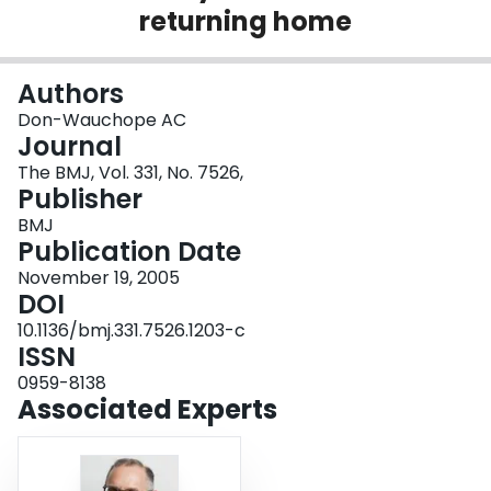
returning home
Login
Authors
Don-Wauchope AC
Journal
The BMJ, Vol. 331, No. 7526,
Publisher
BMJ
Publication Date
November 19, 2005
DOI
10.1136/bmj.331.7526.1203-c
ISSN
0959-8138
Associated Experts