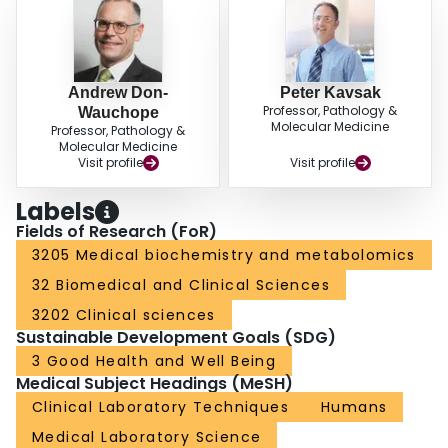
Andrew Don-
Peter Kavsak
Professor, Pathology &
Wauchope
Molecular Medicine
Professor, Pathology &
Molecular Medicine
Visit profile
Visit profile
Labels
Fields of Research (FoR)
3205 Medical biochemistry and metabolomics
32 Biomedical and Clinical Sciences
3202 Clinical sciences
Sustainable Development Goals (SDG)
3 Good Health and Well Being
Medical Subject Headings (MeSH)
Clinical Laboratory Techniques
Humans
Medical Laboratory Science