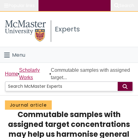
Popular links
Search
About McMaster
Experts
Study
Visit
Menu
Connect
Home
Scholarly
Commutable samples with assigned
Home
Works
target...
People
Groups
Journal article
Commutable samples with
Scholarly Works
assigned target concentrations
About
may help us harmonise general