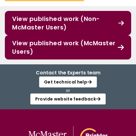
View published work (Non-
McMaster Users)
View published work (McMaster
Users)
Contact the Experts team
Get technical help
or
Provide website feedback