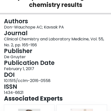
chemistry results
Login
Authors
Don-Wauchope AC; Kavsak PA
Journal
Clinical Chemistry and Laboratory Medicine, Vol. 55,
No. 2, pp. 165–166
Publisher
De Gruyter
Publication Date
February 1, 2017
DOI
10.1515/cclm-2016-0558
ISSN
1434-6621
Associated Experts