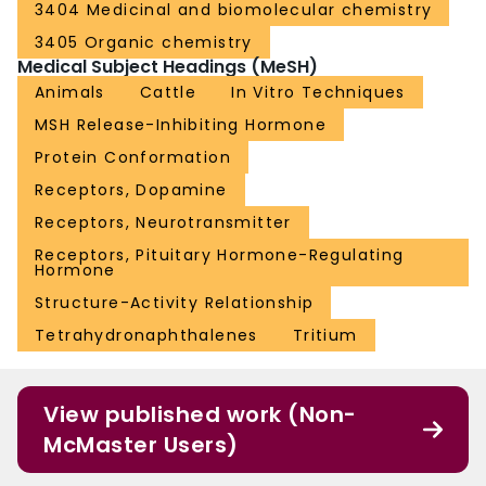
3404 Medicinal and biomolecular chemistry
3405 Organic chemistry
Medical Subject Headings (MeSH)
Animals
Cattle
In Vitro Techniques
MSH Release-Inhibiting Hormone
Protein Conformation
Receptors, Dopamine
Receptors, Neurotransmitter
Receptors, Pituitary Hormone-Regulating
Hormone
Structure-Activity Relationship
Tetrahydronaphthalenes
Tritium
View published work (Non-
McMaster Users)