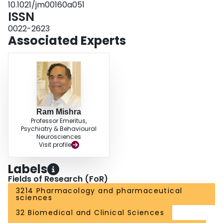
10.1021/jm00160a051
ISSN
0022-2623
Associated Experts
Ram Mishra
Professor Emeritus,
Psychiatry & Behavioural
Neurosciences
Visit profile
Labels
Fields of Research (FoR)
3214 Pharmacology and pharmaceutical
sciences
32 Biomedical and Clinical Sciences