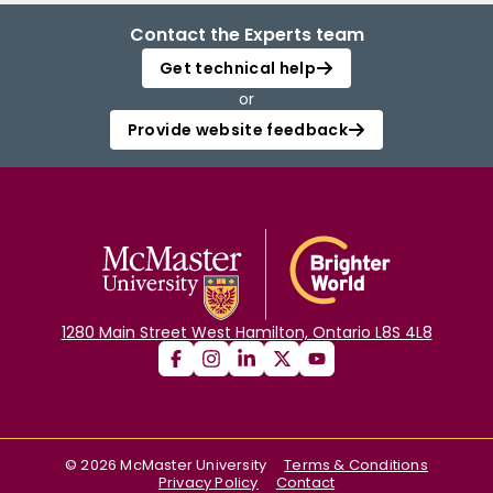
Contact the Experts team
Get technical help
or
Provide website feedback
1280 Main Street West Hamilton, Ontario L8S 4L8
©
2026
McMaster University
Terms & Conditions
Privacy Policy
Contact