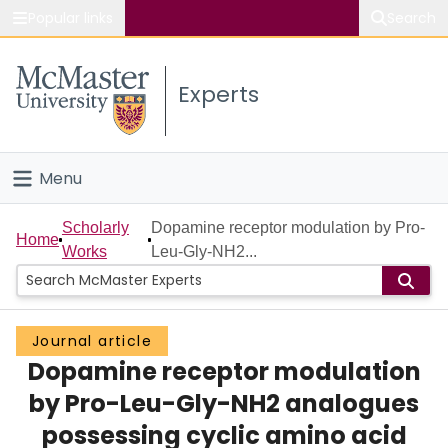
Popular links
Search
About McMaster
Experts
Study
Visit
Menu
Connect
Home
Scholarly
Dopamine receptor modulation by Pro-
Home
Works
Leu-Gly-NH2...
People
Groups
Journal article
Dopamine receptor modulation
Scholarly Works
by Pro-Leu-Gly-NH2 analogues
About
possessing cyclic amino acid