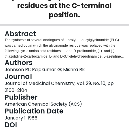
residues at the C-terminal
Login
position.
Abstract
The synthesis of several analogues of L-prolyl-L-leucylglycinamide (PLG)
was carried out in which the glycinamide residue was replaced with the
following cyclic amino acid residues: L- and D-prolinamide, (+)- and (-)-
thiazolidine-2-carboxamide, L- and D-3,4-dehydroprolinamide, L-azetidine-
Authors
2-carboxamide, L-piperidine-2-carboxamide, and L-thiazolidine-4-
carboxamide to give PLG analogues 2-10, respectively. The ability of these
Johnson RL; Rajakumar G; Mishra RK
analogues to enhance the binding of the dopamine agonist ADTN (2-amino-
Journal
6,7-dihydroxy-1,2,3,4-tetrahydronaphthalene) to dopamine receptors was
Journal of Medicinal Chemistry, Vol. 29, No. 10, pp.
determined by using bovine brain tissue. All of the PLG analogues
2100–2104
synthesized in this study enhanced the binding of ADTN to central dopamine
Publisher
receptors. The percent enhancement of ADTN binding produced by
analogues 2,3, and 7-10 at various concentrations was comparable to the
American Chemical Society (ACS)
percent enhancement produced by PLG. The PLG analogues Pro-Leu-(+)-
Publication Date
thiazolidine-2-carboxamide (4), Pro-Leu-(-)-thiazolidine-2-carboxamide (5),
and Pro-Leu-L-3,4-dehydroprolinamide (6), however, produced significantly
January 1, 1986
greater enhancement (2-3-fold) in ADTN binding than did PLG.
DOI