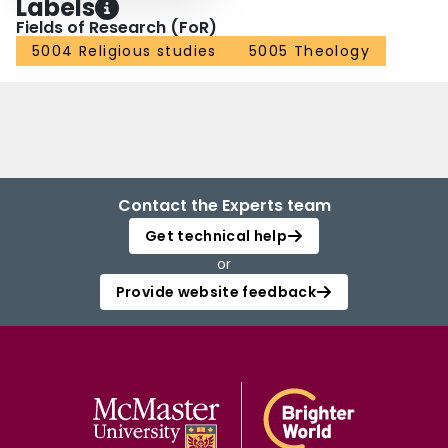
Labels
Fields of Research (FoR)
5004 Religious studies
5005 Theology
Contact the Experts team
Get technical help
or
Provide website feedback