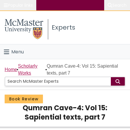
Popular links
Search
About McMaster
Experts
Study
Visit
Menu
Connect
Home
Scholarly
Qumran Cave-4: Vol 15: Sapiential
Home
Works
texts, part 7
People
Groups
Book Review
Qumran Cave-4: Vol 15:
Scholarly Works
Sapiential texts, part 7
About