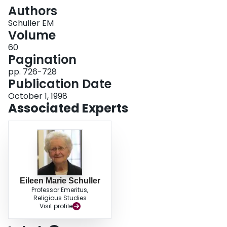
Login
Authors
Schuller EM
Volume
60
Pagination
pp. 726-728
Publication Date
October 1, 1998
Associated Experts
Eileen Marie Schuller
Professor Emeritus,
Religious Studies
Visit profile