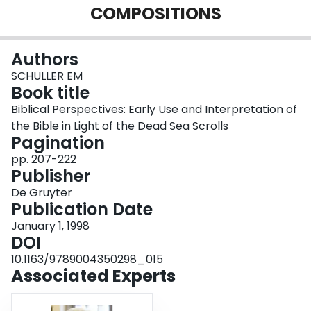
COMPOSITIONS
Login
Authors
SCHULLER EM
Book title
Biblical Perspectives: Early Use and Interpretation of
the Bible in Light of the Dead Sea Scrolls
Pagination
pp. 207-222
Publisher
De Gruyter
Publication Date
January 1, 1998
DOI
10.1163/9789004350298_015
Associated Experts