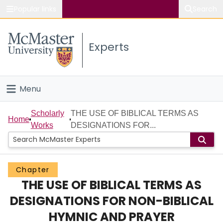
Popular links
Search
About McMaster
Experts
Study
Visit
Menu
Connect
Home
Scholarly
THE USE OF BIBLICAL TERMS AS
Home
Works
DESIGNATIONS FOR...
People
Groups
Chapter
THE USE OF BIBLICAL TERMS AS
Scholarly Works
DESIGNATIONS FOR NON-BIBLICAL
About
HYMNIC AND PRAYER