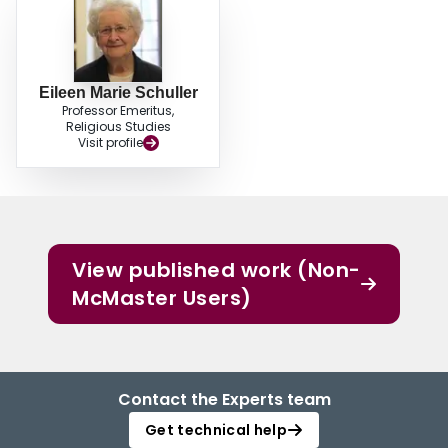
Eileen Marie Schuller
Professor Emeritus,
Religious Studies
Visit profile
View published work (Non-
McMaster Users)
Contact the Experts team
Get technical help