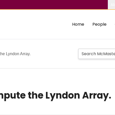
Ab
Home
People
the Lyndon Array.
pute the Lyndon Array.