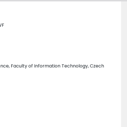
WF
ce, Faculty of Information Technology, Czech