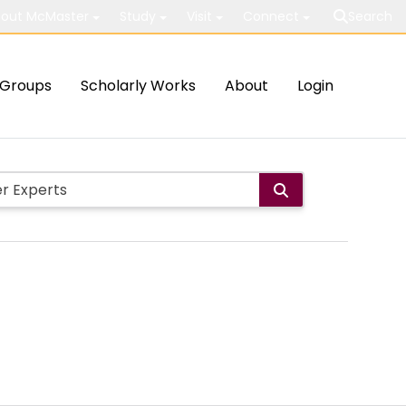
out McMaster
Study
Visit
Connect
Search
Groups
Scholarly Works
About
Login