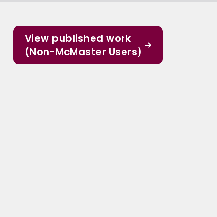
View published work
(Non-McMaster Users)