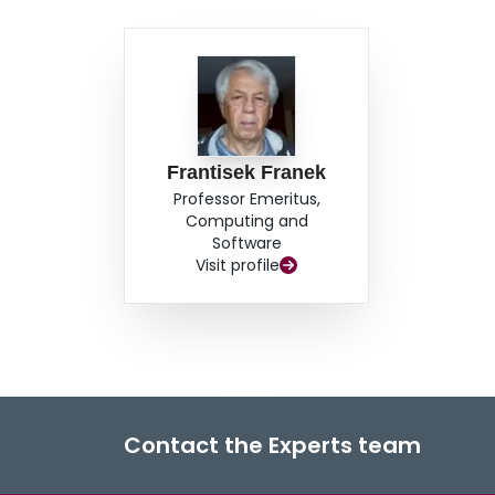
Frantisek Franek
Professor Emeritus,
Computing and
Software
Visit profile
Contact the Experts team