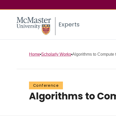
Experts
Home
Scholarly Works
Algorithms to Compute 
Conference
Algorithms to Com