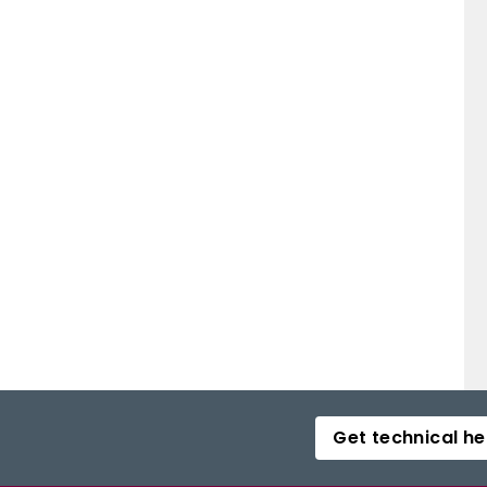
Get technical he