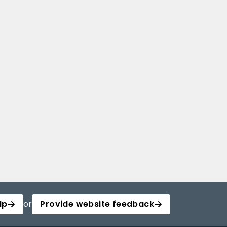
lp
or
Provide website feedback