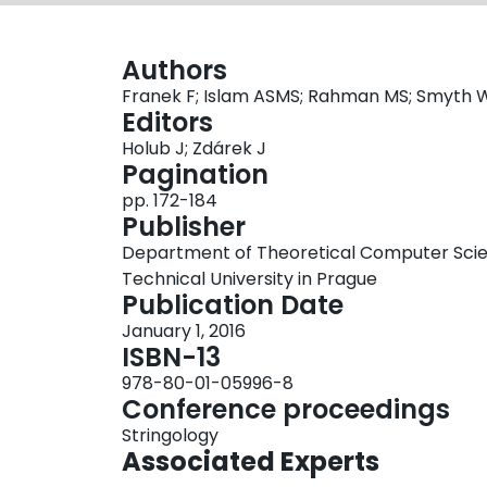
Authors
Franek F; Islam ASMS; Rahman MS; Smyth 
Editors
Holub J; Zdárek J
Pagination
pp. 172-184
Publisher
Department of Theoretical Computer Scien
Technical University in Prague
Publication Date
January 1, 2016
ISBN-13
978-80-01-05996-8
Conference proceedings
Stringology
Associated Experts